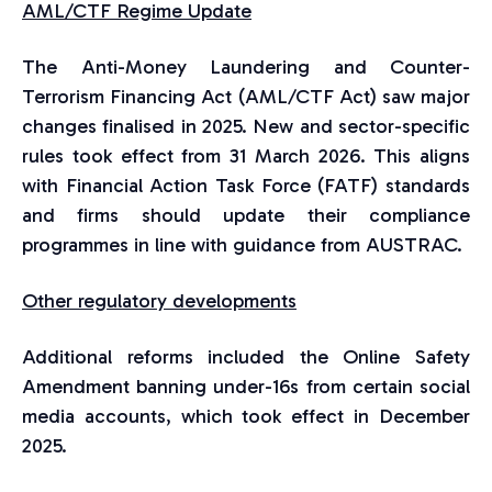
AML/CTF Regime Update
The Anti-Money Laundering and Counter-
Terrorism Financing Act (AML/CTF Act) saw major
changes finalised in 2025. New and sector-specific
rules took effect from 31 March 2026. This aligns
with Financial Action Task Force (FATF) standards
and firms should update their compliance
programmes in line with guidance from AUSTRAC.
Other regulatory developments
Additional reforms included the Online Safety
Amendment banning under-16s from certain social
media accounts, which took effect in December
2025.