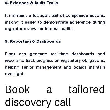
4. Evidence & Audit Trails
It maintains a full audit trail of compliance actions,
making it easier to demonstrate adherence during
regulator reviews or internal audits.
5. Reporting & Dashboards
Firms can generate real-time dashboards and
reports to track progress on regulatory obligations,
helping senior management and boards maintain
oversight.
Book a tailored
discovery call