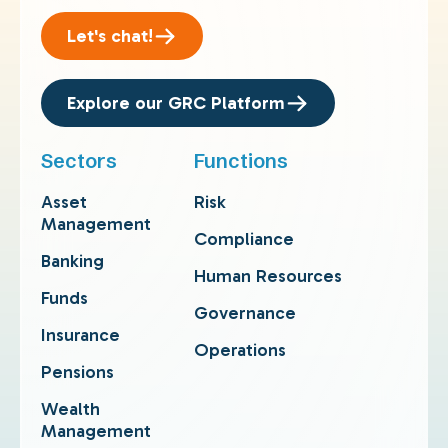
Let's chat!
Explore our GRC Platform
Sectors
Functions
Asset
Risk
Management
Compliance
Banking
Human Resources
Funds
Governance
Insurance
Operations
Pensions
Wealth
Management