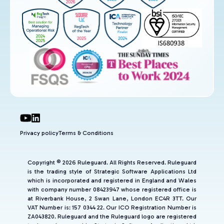
Privacy policy
Terms & Conditions
Copyright © 2026 Ruleguard. All Rights Reserved. Ruleguard
is the trading style of Strategic Software Applications Ltd
which is incorporated and registered in England and Wales
with company number 08423947 whose registered office is
at Riverbank House, 2 Swan Lane, London EC4R 3TT. Our
VAT Number is: 157 0344 22. Our ICO Registration Number is
ZA043820. Ruleguard and the Ruleguard logo are registered