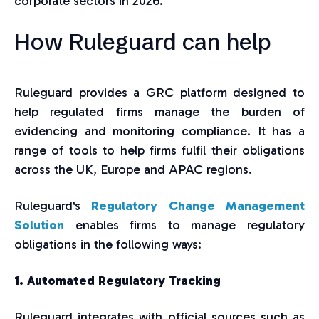
corporate sectors in 2026.
How Ruleguard can help
Ruleguard provides a GRC platform designed to
help regulated firms manage the burden of
evidencing and monitoring compliance. It has a
range of tools to help firms fulfil their obligations
across the UK, Europe and APAC regions.
Ruleguard's
Regulatory Change Management
Solution
enables firms to manage regulatory
obligations in the following ways:
1. Automated Regulatory Tracking
Ruleguard integrates with official sources such as