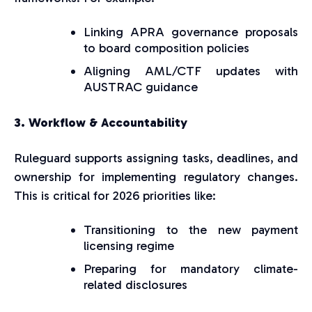
Linking APRA governance proposals
to board composition policies
Aligning AML/CTF updates with
AUSTRAC guidance
3. Workflow & Accountability
Ruleguard supports assigning tasks, deadlines, and
ownership for implementing regulatory changes.
This is critical for 2026 priorities like:
Transitioning to the new payment
licensing regime
Preparing for mandatory climate-
related disclosures