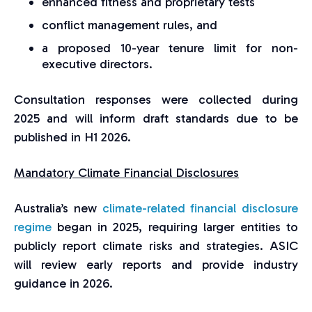
enhanced fitness and proprietary tests
conflict management rules, and
a proposed 10-year tenure limit for non-
executive directors.
Consultation responses were collected during
2025 and will inform draft standards due to be
published in H1 2026.
Mandatory Climate Financial Disclosures
Australia’s new
climate-related financial disclosure
regime
began in 2025, requiring larger entities to
publicly report climate risks and strategies. ASIC
will review early reports and provide industry
guidance in 2026.