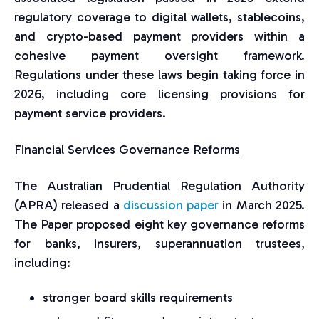
regulatory coverage to digital wallets, stablecoins,
and crypto-based payment providers within a
cohesive payment oversight framework.
Regulations under these laws begin taking force in
2026, including core licensing provisions for
payment service providers.
Financial Services Governance Reforms
The Australian Prudential Regulation Authority
(APRA) released a
discussion paper
in March 2025.
The Paper proposed eight key governance reforms
for banks, insurers, superannuation trustees,
including:
stronger board skills requirements