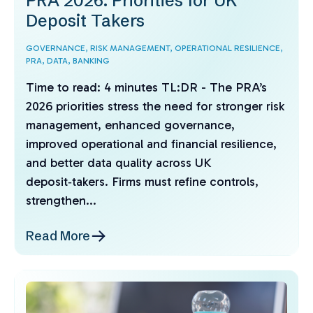
PRA 2026: Priorities for UK
Deposit Takers
GOVERNANCE,
RISK MANAGEMENT,
OPERATIONAL RESILIENCE,
PRA,
DATA,
BANKING
Time to read: 4 minutes TL:DR - The PRA’s
2026 priorities stress the need for stronger risk
management, enhanced governance,
improved operational and financial resilience,
and better data quality across UK
deposit‑takers. Firms must refine controls,
strengthen...
Read More