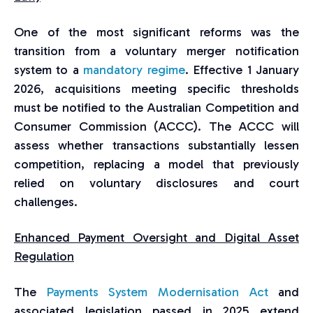
One of the most significant reforms was the
transition from a voluntary merger notification
system to a
mandatory regime
. Effective 1 January
2026, acquisitions meeting specific thresholds
must be notified to the Australian Competition and
Consumer Commission (ACCC). The ACCC will
assess whether transactions substantially lessen
competition, replacing a model that previously
relied on voluntary disclosures and court
challenges.
Enhanced Payment Oversight and Digital Asset
Regulation
The
Payments System Modernisation Act
and
associated legislation passed in 2025 extend