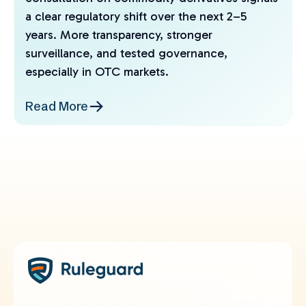
a clear regulatory shift over the next 2–5
years. More transparency, stronger
surveillance, and tested governance,
especially in OTC markets.
Read More