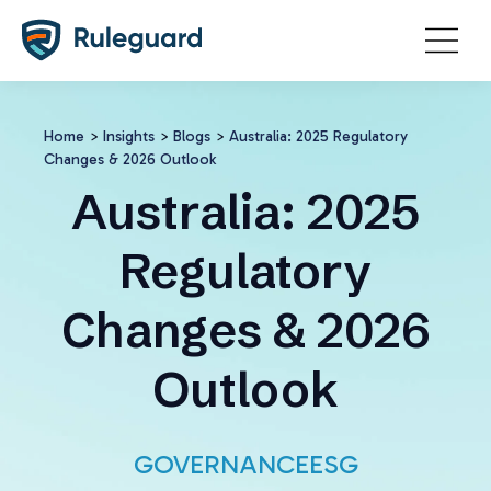
Ok
Home
>
Insights
>
Blogs
>
Australia: 2025 Regulatory
Changes & 2026 Outlook
Australia: 2025
Regulatory
Changes & 2026
Outlook
GOVERNANCE
ESG