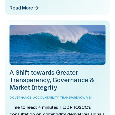
Read More
A Shift towards Greater
Transparency, Governance &
Market Integrity
GOVERNANCE,
ACCOUNTABILITY,
TRANSPARENCY,
RISK
Time to read: 4 minutes TL:DR IOSCO’s
consultation on commodity derivatives signals