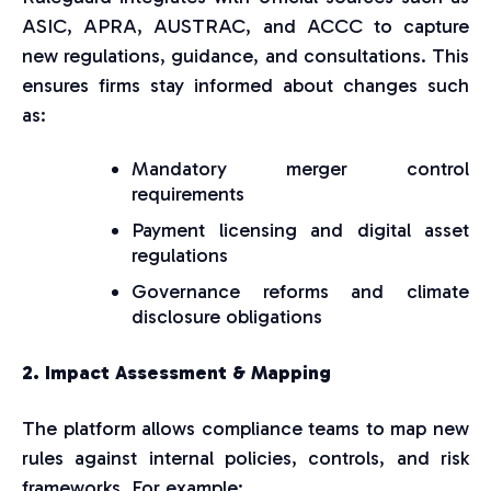
ASIC, APRA, AUSTRAC, and ACCC to capture
new regulations, guidance, and consultations. This
ensures firms stay informed about changes such
as:
Mandatory merger control
requirements
Payment licensing and digital asset
regulations
Governance reforms and climate
disclosure obligations
2. Impact Assessment & Mapping
The platform allows compliance teams to map new
rules against internal policies, controls, and risk
frameworks. For example: