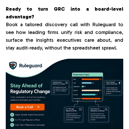
Ready to turn GRC into a board-level
advantage?
Book a tailored discovery call with Ruleguard to
see how leading firms unify risk and compliance,
surface the insights executives care about, and
stay audit-ready, without the spreadsheet sprawl.