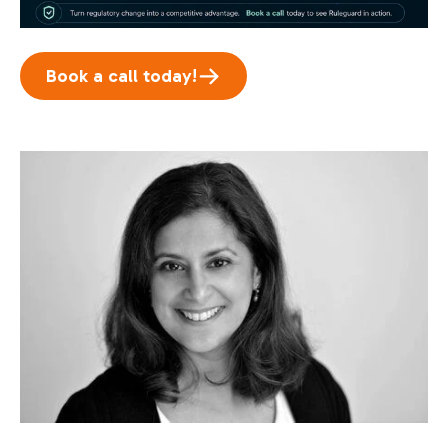
Book a call today!