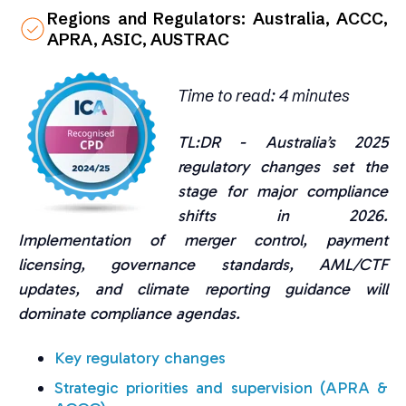
Regions and Regulators: Australia, ACCC,
APRA, ASIC, AUSTRAC
Time to read: 4 minutes
TL:DR -
Australia’s 2025
regulatory changes set the
stage for major compliance
shifts in 2026.
Implementation of merger control, payment
licensing, governance standards, AML/CTF
updates, and climate reporting guidance will
dominate compliance agendas.
Key regulatory changes
Strategic priorities and supervision (APRA &