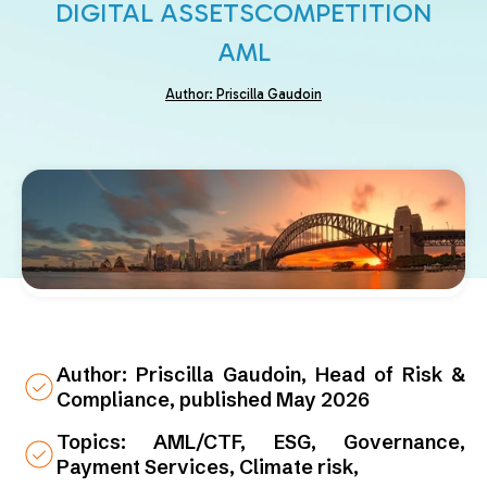
DIGITAL ASSETS
COMPETITION
AML
Author: Priscilla Gaudoin
Author: Priscilla Gaudoin, Head of Risk &
Compliance, published May 2026
Topics: AML/CTF, ESG, Governance,
Payment Services, Climate risk,