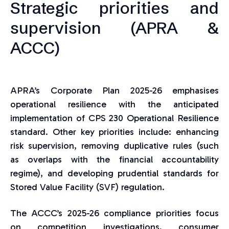
Strategic priorities and
supervision (APRA &
ACCC)
APRA’s Corporate Plan 2025-26 emphasises
operational resilience with the anticipated
implementation of CPS 230 Operational Resilience
standard. Other key priorities include: enhancing
risk supervision, removing duplicative rules (such
as overlaps with the financial accountability
regime), and developing prudential standards for
Stored Value Facility (SVF) regulation.
The ACCC’s 2025-26 compliance priorities focus
on competition investigations, consumer