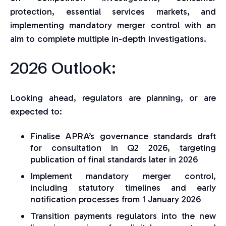
protection, essential services markets, and
implementing mandatory merger control with an
aim to complete multiple in-depth investigations.
2026 Outlook:
Looking ahead, regulators are planning, or are
expected to:
Finalise APRA’s governance standards draft
for consultation in Q2 2026, targeting
publication of final standards later in 2026
Implement mandatory merger control,
including statutory timelines and early
notification processes from 1 January 2026
Transition payments regulators into the new