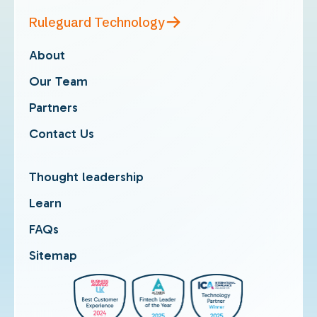
Ruleguard Technology
About
Our Team
Partners
Contact Us
Thought leadership
Learn
FAQs
Sitemap