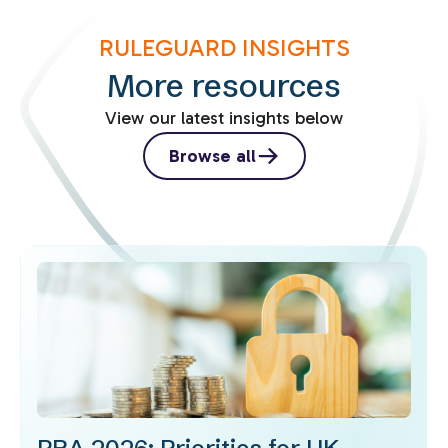
RULEGUARD INSIGHTS
More resources
View our latest insights below
Browse all