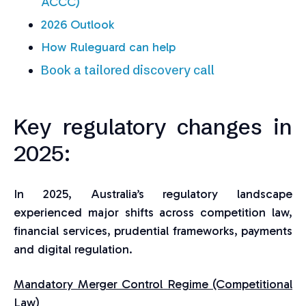
ACCC)
2026 Outlook
How Ruleguard can help
Book a tailored discovery call
Key regulatory changes in
2025:
In 2025, Australia’s regulatory landscape
experienced major shifts across competition law,
financial services, prudential frameworks, payments
and digital regulation.
Mandatory Merger Control Regime (Competitional
Law)