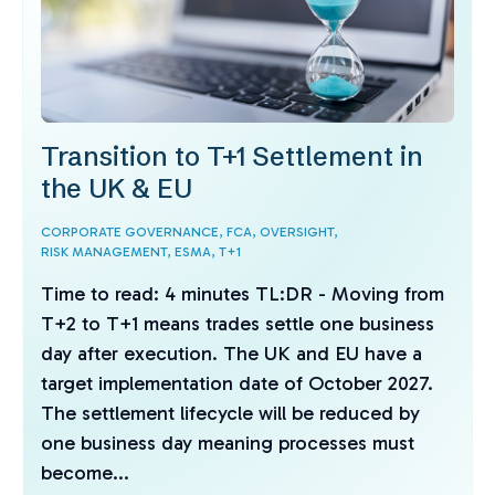
Transition to T+1 Settlement in
the UK & EU
CORPORATE GOVERNANCE,
FCA,
OVERSIGHT,
RISK MANAGEMENT,
ESMA,
T+1
Time to read: 4 minutes TL:DR - Moving from
T+2 to T+1 means trades settle one business
day after execution. The UK and EU have a
target implementation date of October 2027.
The settlement lifecycle will be reduced by
one business day meaning processes must
become...