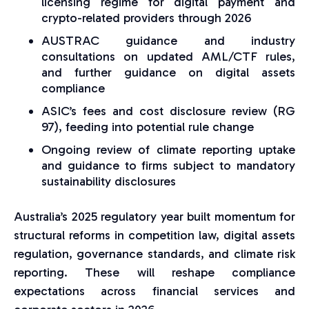
licensing regime for digital payment and
crypto-related providers through 2026
AUSTRAC guidance and industry
consultations on updated AML/CTF rules,
and further guidance on digital assets
compliance
ASIC’s fees and cost disclosure review (RG
97), feeding into potential rule change
Ongoing review of climate reporting uptake
and guidance to firms subject to mandatory
sustainability disclosures
Australia’s 2025 regulatory year built momentum for
structural reforms in competition law, digital assets
regulation, governance standards, and climate risk
reporting. These will reshape compliance
expectations across financial services and