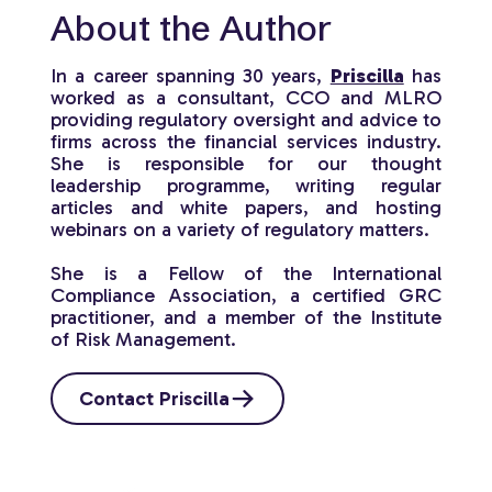
About the Author
In a career spanning 30 years,
Priscilla
has
worked as a consultant, CCO and MLRO
providing regulatory oversight and advice to
firms across the financial services industry.
She is responsible for our thought
leadership programme, writing regular
articles and white papers, and hosting
webinars on a variety of regulatory matters.
She is a Fellow of the International
Compliance Association, a certified GRC
practitioner, and a member of the Institute
of Risk Management.
Contact Priscilla