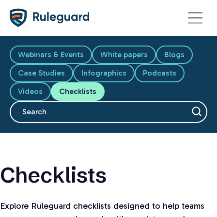
Ok
Webinars & Events
White papers
Blogs
Case Studies
Infographics
Podcasts
Videos
Checklists
This is a search field with an auto-suggest feature attache
There are no suggestions because the search fiel
Checklists
Explore Ruleguard checklists designed to help teams