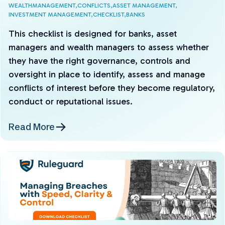
WEALTHMANAGEMENT,
CONFLICTS,
ASSET MANAGEMENT,
INVESTMENT MANAGEMENT,
CHECKLIST,
BANKS
This checklist is designed for banks, asset
managers and wealth managers to assess whether
they have the right governance, controls and
oversight in place to identify, assess and manage
conflicts of interest before they become regulatory,
conduct or reputational issues.
Read More