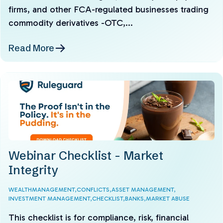
firms, and other FCA-regulated businesses trading
commodity derivatives -OTC,...
Read More
Webinar Checklist - Market
Integrity
WEALTHMANAGEMENT,
CONFLICTS,
ASSET MANAGEMENT,
INVESTMENT MANAGEMENT,
CHECKLIST,
BANKS,
MARKET ABUSE
This checklist is for compliance, risk, financial