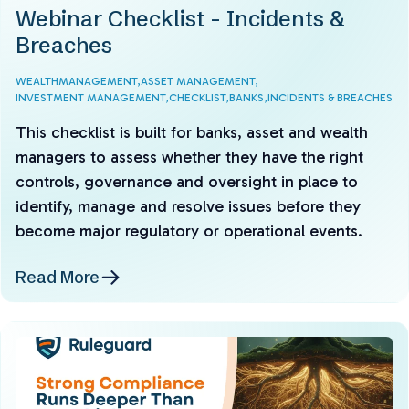
Webinar Checklist - Incidents &
Breaches
WEALTHMANAGEMENT,
ASSET MANAGEMENT,
INVESTMENT MANAGEMENT,
CHECKLIST,
BANKS,
INCIDENTS & BREACHES
This checklist is built for banks, asset and wealth
managers to assess whether they have the right
controls, governance and oversight in place to
identify, manage and resolve issues before they
become major regulatory or operational events.
Read More