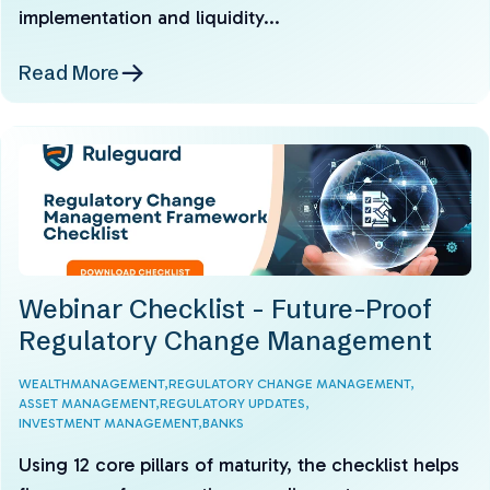
implementation and liquidity...
Read More
Webinar Checklist - Future-Proof
Regulatory Change Management
WEALTHMANAGEMENT,
REGULATORY CHANGE MANAGEMENT,
ASSET MANAGEMENT,
REGULATORY UPDATES,
INVESTMENT MANAGEMENT,
BANKS
Using 12 core pillars of maturity, the checklist helps