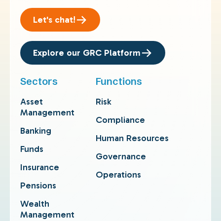
Let's chat!
Explore our GRC Platform
Sectors
Functions
Asset
Risk
Management
Compliance
Banking
Human Resources
Funds
Governance
Insurance
Operations
Pensions
Wealth
Management