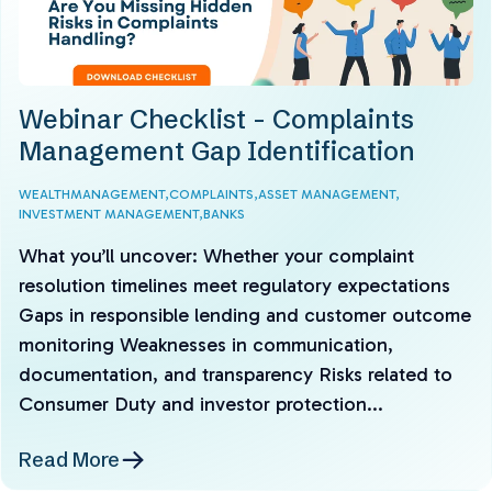
Webinar Checklist - Complaints
Management Gap Identification
WEALTHMANAGEMENT,
COMPLAINTS,
ASSET MANAGEMENT,
INVESTMENT MANAGEMENT,
BANKS
What you’ll uncover: Whether your complaint
resolution timelines meet regulatory expectations
Gaps in responsible lending and customer outcome
monitoring Weaknesses in communication,
documentation, and transparency Risks related to
Consumer Duty and investor protection...
Read More