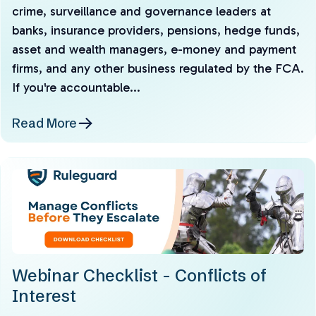
crime, surveillance and governance leaders at
banks, insurance providers, pensions, hedge funds,
asset and wealth managers, e-money and payment
firms, and any other business regulated by the FCA.
If you're accountable...
Read More
Webinar Checklist - Conflicts of
Interest