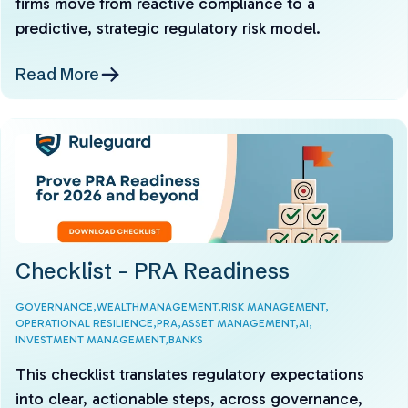
firms move from reactive compliance to a
predictive, strategic regulatory risk model.
Read More
Checklist - PRA Readiness
GOVERNANCE,
WEALTHMANAGEMENT,
RISK MANAGEMENT,
OPERATIONAL RESILIENCE,
PRA,
ASSET MANAGEMENT,
AI,
INVESTMENT MANAGEMENT,
BANKS
This checklist translates regulatory expectations
into clear, actionable steps, across governance,