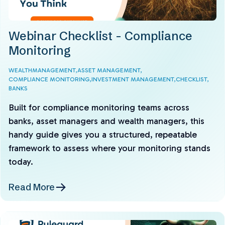
Webinar Checklist - Compliance
Monitoring
WEALTHMANAGEMENT,
ASSET MANAGEMENT,
COMPLIANCE MONITORING,
INVESTMENT MANAGEMENT,
CHECKLIST,
BANKS
Built for compliance monitoring teams across
banks, asset managers and wealth managers, this
handy guide gives you a structured, repeatable
framework to assess where your monitoring stands
today.
Read More