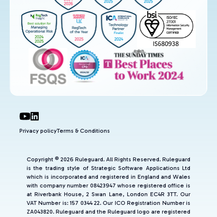
Privacy policy
Terms & Conditions
Copyright © 2026 Ruleguard. All Rights Reserved. Ruleguard
is the trading style of Strategic Software Applications Ltd
which is incorporated and registered in England and Wales
with company number 08423947 whose registered office is
at Riverbank House, 2 Swan Lane, London EC4R 3TT. Our
VAT Number is: 157 0344 22. Our ICO Registration Number is
ZA043820. Ruleguard and the Ruleguard logo are registered