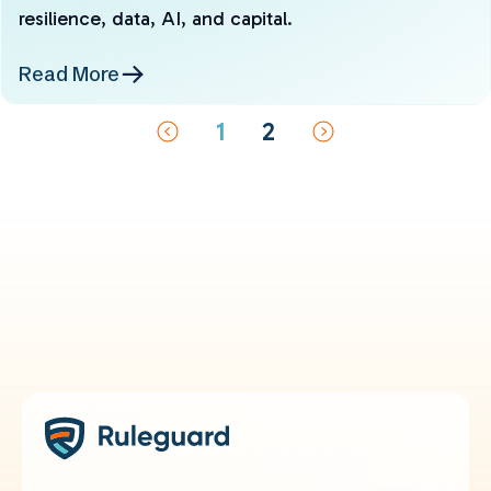
resilience, data, AI, and capital.
Read More
1
2