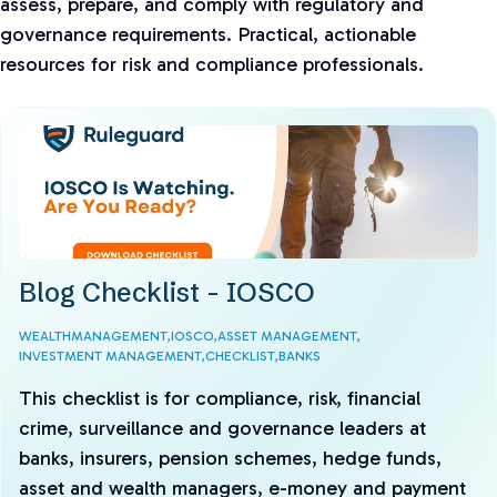
assess, prepare, and comply with regulatory and
governance requirements. Practical, actionable
resources for risk and compliance professionals.
Blog Checklist - IOSCO
WEALTHMANAGEMENT,
IOSCO,
ASSET MANAGEMENT,
INVESTMENT MANAGEMENT,
CHECKLIST,
BANKS
This checklist is for compliance, risk, financial
crime, surveillance and governance leaders at
banks, insurers, pension schemes, hedge funds,
asset and wealth managers, e-money and payment