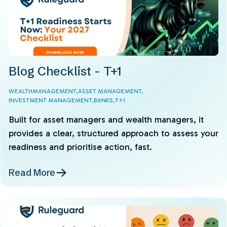
Blog Checklist - T+1
WEALTHMANAGEMENT,
ASSET MANAGEMENT,
INVESTMENT MANAGEMENT,
BANKS,
T+1
Built for asset managers and wealth managers, it
provides a clear, structured approach to assess your
readiness and prioritise action, fast.
Read More