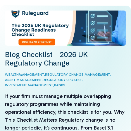
Blog Checklist - 2026 UK
Regulatory Change
WEALTHMANAGEMENT,
REGULATORY CHANGE MANAGEMENT,
ASSET MANAGEMENT,
REGULATORY UPDATES,
INVESTMENT MANAGEMENT,
BANKS
If your firm must manage multiple overlapping
regulatory programmes while maintaining
operational efficiency, this checklist is for you. Why
This Checklist Matters Regulatory change is no
longer periodic, it’s continuous. From Basel 3.1