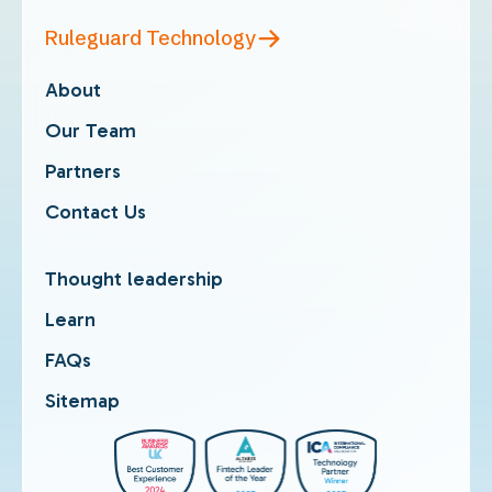
Ruleguard Technology
About
Our Team
Partners
Contact Us
Thought leadership
Learn
FAQs
Sitemap