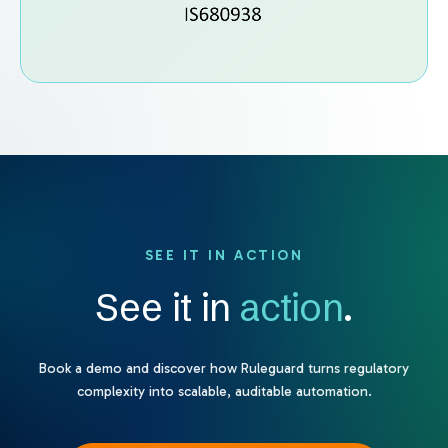
SEE IT IN ACTION
See it in
action
.
Book a demo and discover how Ruleguard turns regulatory
complexity into scalable, auditable automation.