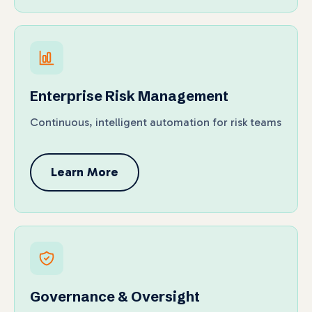
Enterprise Risk Management
Continuous, intelligent automation for risk teams
Learn More
Governance & Oversight