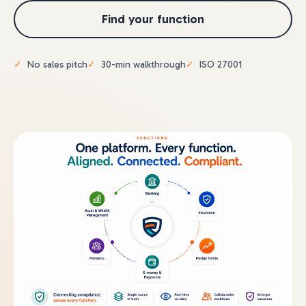
Find your function
No sales pitch
30-min walkthrough
ISO 27001