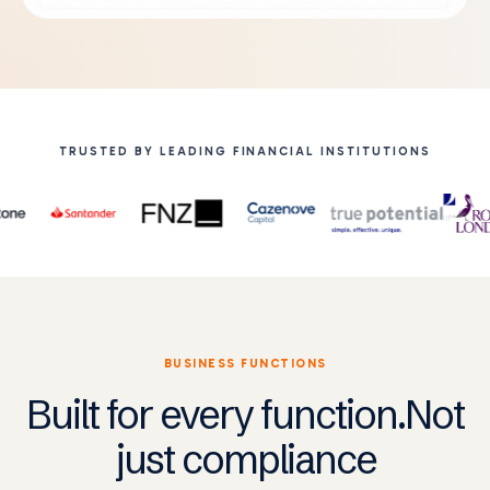
TRUSTED BY LEADING FINANCIAL INSTITUTIONS
BUSINESS FUNCTIONS
Built for every function.Not
just compliance