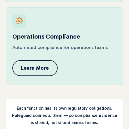
Operations Compliance
Automated compliance for operations teams
Learn More
Each function has its own regulatory obligations.
Ruleguard connects them — so compliance evidence
is shared, not siloed across teams.