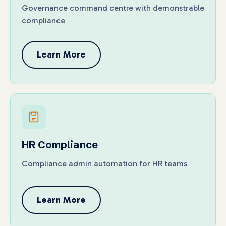
Governance command centre with demonstrable
compliance
Learn More
HR Compliance
Compliance admin automation for HR teams
Learn More