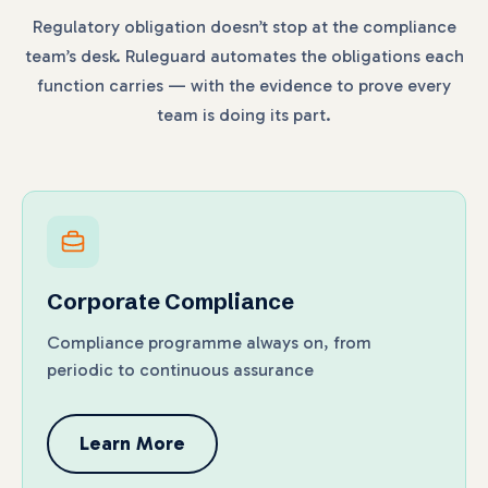
Regulatory obligation doesn’t stop at the compliance
team’s desk. Ruleguard automates the obligations each
function carries — with the evidence to prove every
team is doing its part.
Corporate Compliance
Compliance programme always on, from
periodic to continuous assurance
Learn More