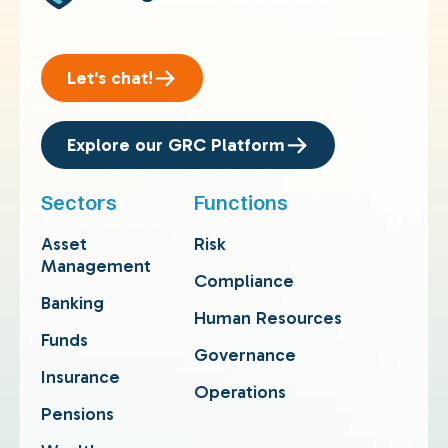
Let's chat!
Explore our GRC Platform
Sectors
Functions
Asset
Risk
Management
Compliance
Banking
Human Resources
Funds
Governance
Insurance
Operations
Pensions