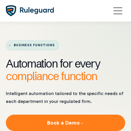
Ok
BUSINESS FUNCTIONS
Automation for every
compliance function
Intelligent automation tailored to the specific needs of
each department in your regulated firm.
Book a Demo
→