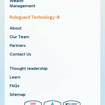
Wealth
Management
Ruleguard Technology
About
Our Team
Partners
Contact Us
Thought leadership
Learn
FAQs
Sitemap