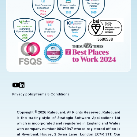
Privacy policy
Terms & Conditions
Copyright © 2026 Ruleguard. All Rights Reserved. Ruleguard
is the trading style of Strategic Software Applications Ltd
which is incorporated and registered in England and Wales
with company number 08423947 whose registered office is
at Riverbank House, 2 Swan Lane, London EC4R 3TT. Our