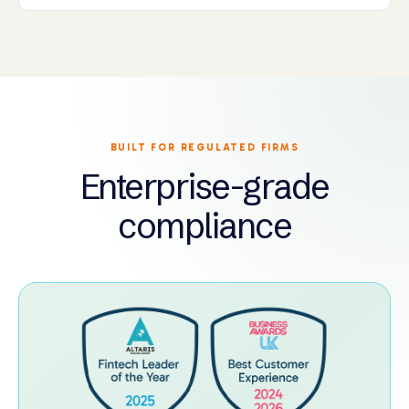
BUILT FOR REGULATED FIRMS
Enterprise-grade
compliance