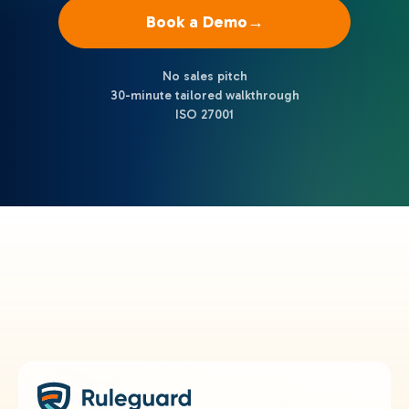
Book a Demo
→
No sales pitch
30-minute tailored walkthrough
ISO 27001