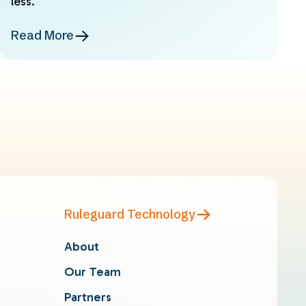
less.
Read More
Ruleguard Technology
About
Our Team
Partners