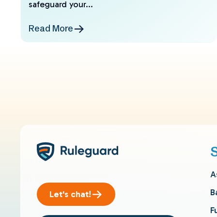
safeguard your...
Read More
A
B
Let's chat!
F