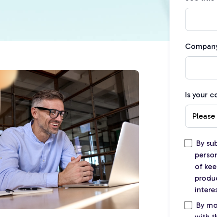
Compan
Is your 
By su
person
of kee
produc
intere
By mo
with 