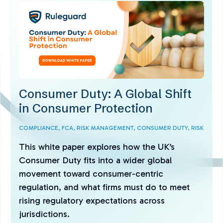
Consumer Duty: A Global Shift
in Consumer Protection
COMPLIANCE,
FCA,
RISK MANAGEMENT,
CONSUMER DUTY,
RISK
This white paper explores how the UK’s
Consumer Duty fits into a wider global
movement toward consumer-centric
regulation, and what firms must do to meet
rising regulatory expectations across
jurisdictions.