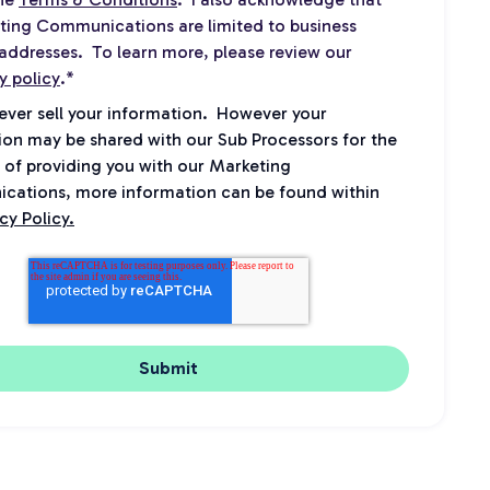
ting Communications are limited to business
addresses. To learn more, please review our
y policy
.
*
never sell your information. However your
ion may be shared with our Sub Processors for the
 of providing you with our Marketing
ations, more information can be found within
cy Policy.