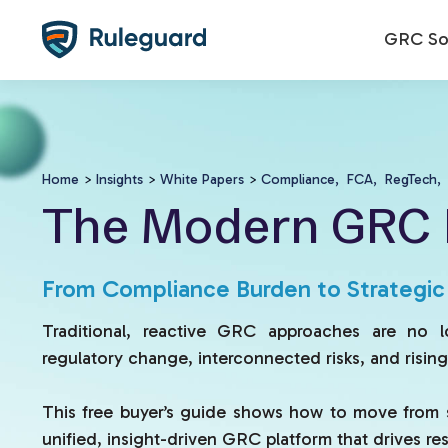
Ok
GRC Sol
Home
>
Insights
>
White Papers
>
Compliance,
FCA,
RegTech,
The Modern GRC 
From Compliance Burden to Strategi
Traditional, reactive GRC approaches are no 
regulatory change, interconnected risks, and risin
This free buyer’s guide shows how to move from 
unified, insight-driven GRC platform that drives resil