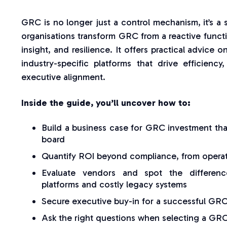
GRC is no longer just a control mechanism, it’s a s
organisations transform GRC from a reactive function
insight, and resilience. It offers practical advic
industry-specific platforms that drive efficienc
executive alignment.
Inside the guide, you’ll uncover how to:
Build a business case for GRC investment tha
board
Quantify ROI beyond compliance, from operatio
Evaluate vendors and spot the differenc
platforms and costly legacy systems
Secure executive buy-in for a successful GRC
Ask the right questions when selecting a GRC 