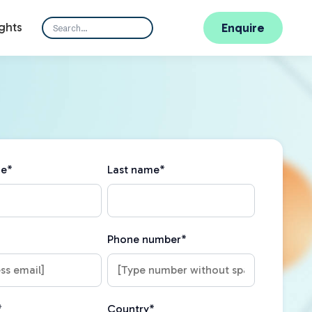
ghts
Enquire
me
*
Last name
*
Phone number
*
*
Country
*