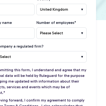
y name
Number of employees
*
company a regulated firm?
bmitting this form, I understand and agree that my
al data will be held by Ruleguard for the purpose
ping me updated with information about their
ts, services and events which may be of
st.
*
ving forward, I confirm my agreement to comply
the
Terms & Conditions
. I also acknowledge that