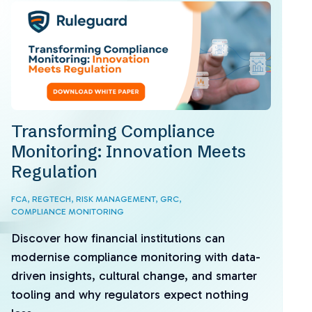
Transforming Compliance
Monitoring: Innovation Meets
Regulation
FCA,
REGTECH,
RISK MANAGEMENT,
GRC,
COMPLIANCE MONITORING
Discover how financial institutions can
modernise compliance monitoring with data-
driven insights, cultural change, and smarter
tooling and why regulators expect nothing