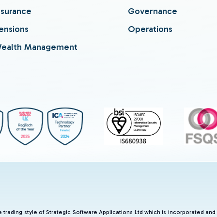
nsurance
Governance
ensions
Operations
ealth Management
he trading style of Strategic Software Applications Ltd which is incorporated 