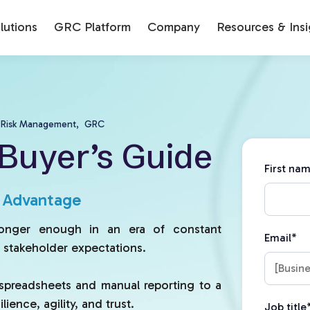
utions
GRC Platform
Company
Resources & Insi
Risk Management,
GRC
Buyer’s Guide
First na
c Advantage
longer enough in an era of constant
Email
*
g stakeholder expectations.
spreadsheets and manual reporting to a
ience, agility, and trust.
Job title