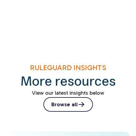
RULEGUARD INSIGHTS
More resources
View our latest insights below
Browse all