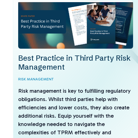
Best Practice in Third Party Risk
Management
RISK MANAGEMENT
Risk management is key to fulfilling regulatory
obligations. Whilst third parties help with
efficiencies and lower costs, they also create
additional risks. Equip yourself with the
knowledge needed to navigate the
complexities of TPRM effectively and