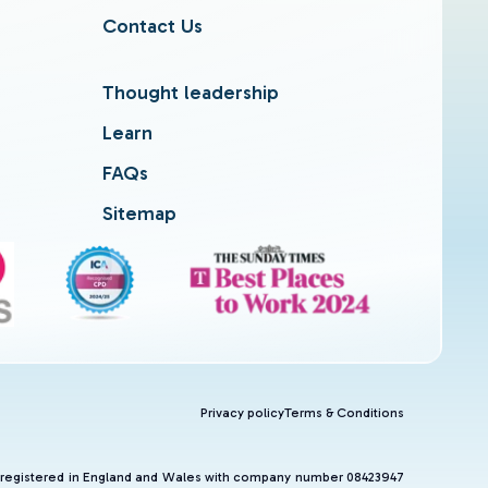
Contact Us
Thought leadership
Learn
FAQs
Sitemap
Privacy policy
Terms & Conditions
and registered in England and Wales with company number 08423947