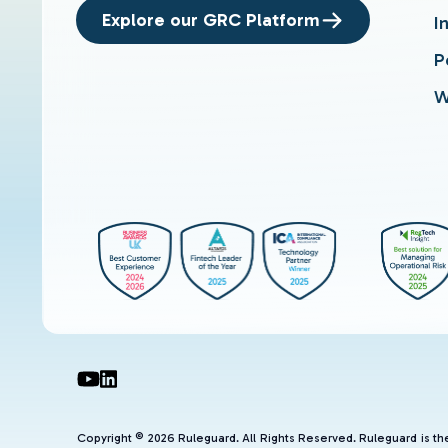
Explore our GRC Platform
I
P
W
Copyright © 2026 Ruleguard. All Rights Reserved. Ruleguard is t