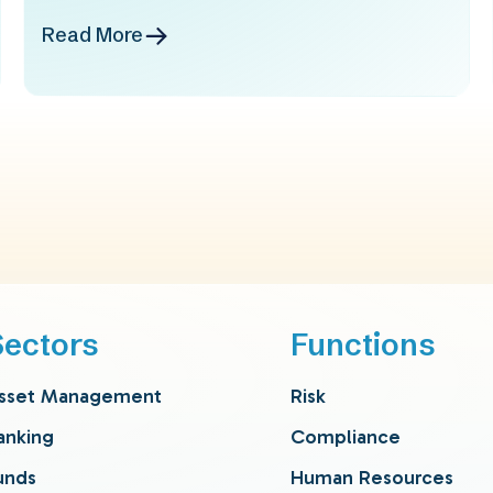
Read More
Sectors
Functions
sset Management
Risk
anking
Compliance
unds
Human Resources