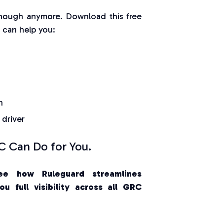
nough anymore. Download this free
can help you:
n
 driver
 Can Do for You.
ee how Ruleguard streamlines
u full visibility across all GRC