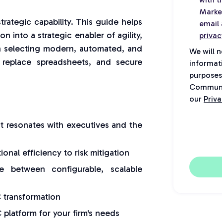
Marke
trategic capability. This guide helps
email 
 into a strategic enabler of agility,
privac
e on selecting modern, automated, and
We will 
y, replace spreadsheets, and secure
informat
purposes
Communic
our
Priva
t resonates with executives and the
nal efficiency to risk mitigation
e between configurable, scalable
 transformation
platform for your firm's needs