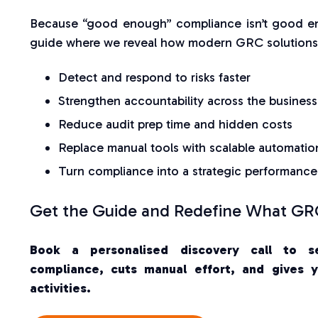
Because “good enough” compliance isn’t good e
guide where we reveal how modern GRC solutions 
Detect and respond to risks faster
Strengthen accountability across the business
Reduce audit prep time and hidden costs
Replace manual tools with scalable automatio
Turn compliance into a strategic performance
Get the Guide and Redefine What GRC
Book a personalised discovery call to s
compliance, cuts manual effort, and gives yo
activities.