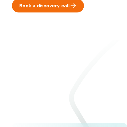
Book a discovery call