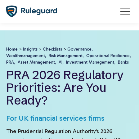
Ok
false
Home
>
Insights
>
Checklists
>
Governance,
Wealthmanagement,
Risk Management,
Operational Resilience,
PRA,
Asset Management,
AI,
Investment Management,
Banks
PRA 2026 Regulatory
Priorities: Are You
Ready?
For UK financial services firms
The Prudential Regulation Authority’s 2026