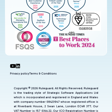
Privacy policy
Terms & Conditions
Copyright © 2026 Ruleguard. All Rights Reserved. Ruleguard
is the trading style of Strategic Software Applications Ltd
which is incorporated and registered in England and Wales
with company number 08423947 whose registered office is
at Riverbank House, 2 Swan Lane, London EC4R 3TT. Our
VAT Number is: 157 0344 22. Our ICO Registration Number is