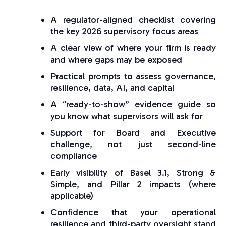
A regulator-aligned checklist covering
the key 2026 supervisory focus areas
A clear view of where your firm is ready
and where gaps may be exposed
Practical prompts to assess governance,
resilience, data, AI, and capital
A “ready-to-show” evidence guide so
you know what supervisors will ask for
Support for Board and Executive
challenge, not just second-line
compliance
Early visibility of Basel 3.1, Strong &
Simple, and Pillar 2 impacts (where
applicable)
Confidence that your operational
resilience and third-party oversight stand