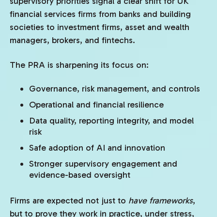
supervisory priorities signal a clear shift for UK
financial services firms from banks and building
societies to investment firms, asset and wealth
managers, brokers, and fintechs.
The PRA is sharpening its focus on:
Governance, risk management, and controls
Operational and financial resilience
Data quality, reporting integrity, and model
risk
Safe adoption of AI and innovation
Stronger supervisory engagement and
evidence-based oversight
Firms are expected not just to
have frameworks
,
but to prove they work in practice, under stress,