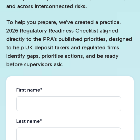
and across interconnected risks.
To help you prepare, we’ve created a practical
2026 Regulatory Readiness Checklist aligned
directly to the PRA’s published priorities, designed
to help UK deposit takers and regulated firms
identify gaps, prioritise actions, and be ready
before supervisors ask.
First name
*
Last name
*