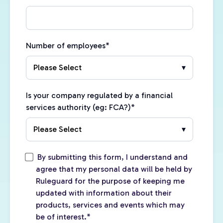
Number of employees
*
Is your company regulated by a financial
services authority (eg: FCA?)
*
By submitting this form, I understand and
agree that my personal data will be held by
Ruleguard for the purpose of keeping me
updated with information about their
products, services and events which may
be of interest.
*