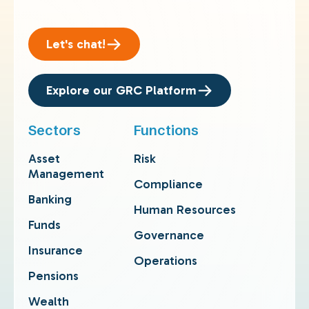
Let's chat!
Explore our GRC Platform
Sectors
Functions
Asset
Risk
Management
Compliance
Banking
Human Resources
Funds
Governance
Insurance
Operations
Pensions
Wealth