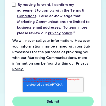
By moving forward, I confirm my
agreement to comply with the
Terms &
Conditions
. I also acknowledge that
Marketing Communications are limited to
business email addresses. To learn more,
please review our
privacy policy
.
*
We will never sell your information. However
your information may be shared with our Sub
Processors for the purposes of providing you
with our Marketing Communications, more
information can be found within our
Privacy
Policy.