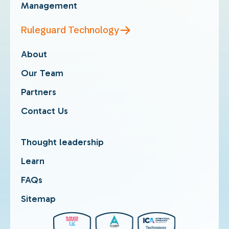
Management
Ruleguard Technology
About
Our Team
Partners
Contact Us
Thought leadership
Learn
FAQs
Sitemap