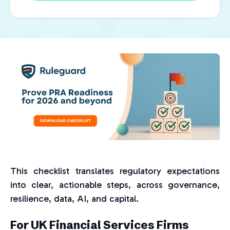
This checklist translates regulatory expectations
into clear, actionable steps, across governance,
resilience, data, AI, and capital.
For UK Financial Services Firms