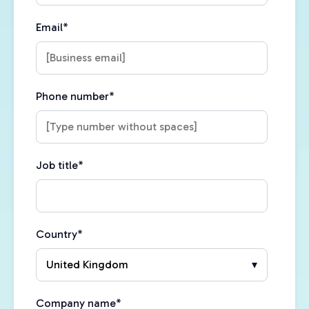
Email
*
Phone number
*
Job title
*
Country
*
Company name
*