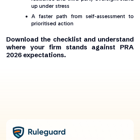
up under stress
A faster path from self-assessment to
prioritised action
Download the checklist and understand
where your firm stands against PRA
2026 expectations.