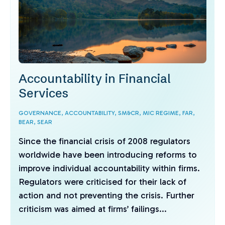
Accountability in Financial
Services
GOVERNANCE,
ACCOUNTABILITY,
SM&CR,
MIC REGIME,
FAR,
BEAR,
SEAR
Since the financial crisis of 2008 regulators
worldwide have been introducing reforms to
improve individual accountability within firms.
Regulators were criticised for their lack of
action and not preventing the crisis. Further
criticism was aimed at firms’ failings...