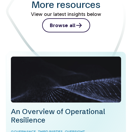
More resources
View our latest insights below
Browse all
An Overview of Operational
Resilience
GOVERNANCE,
THIRD PARTIES,
OVERSIGHT,