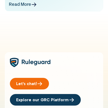
Read More
Let's chat!
Explore our GRC Platform