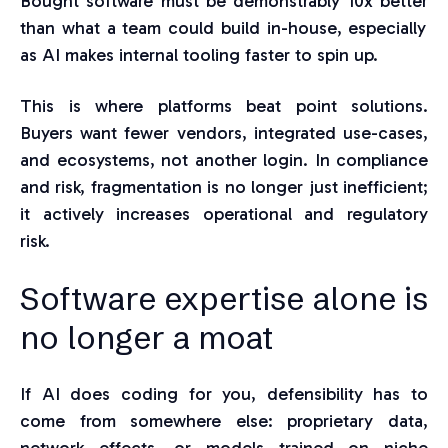
Bought software must be de
monstrably
10x better
than w
hat a team could build in-house, especially
as AI makes internal tooling faster to spin up.
This is where platforms beat point solutions.
Buyers want fewer vendors, integrated use-cases,
and ecosystems, not another login. In compliance
and risk, fragmentation is no longer just inefficient;
it actively increases operational and regulatory
risk.
Softwar
e
expertise alone is
no longer a moat
If AI does coding for you, defensibility has to
come from somewhere else: proprietary data,