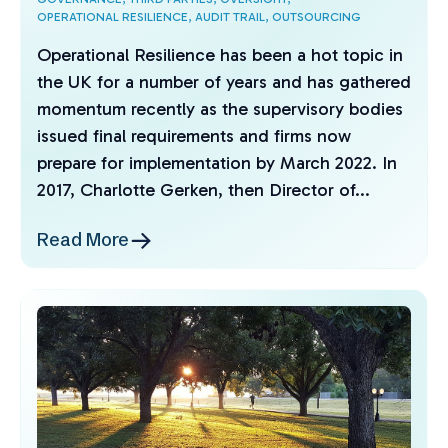
OPERATIONAL RESILIENCE,
AUDIT TRAIL,
OUTSOURCING
Operational Resilience has been a hot topic in
the UK for a number of years and has gathered
momentum recently as the supervisory bodies
issued final requirements and firms now
prepare for implementation by March 2022. In
2017, Charlotte Gerken, then Director of...
Read More