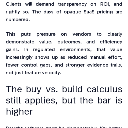
Clients will demand transparency on ROI, and
rightly so. The days of opaque SaaS pricing are
numbered.
This puts pressure on vendors to clearly
demonstrate value, outcomes, and efficiency
gains. In regulated environments, that value
increasingly shows up as reduced manual effort,
fewer control gaps, and stronger evidence trails,
not just feature velocity.
The buy vs. build calculus
still applies, but the bar is
higher