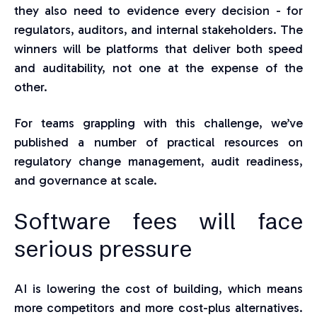
they also need
to
evidence every decision - for
regulators, auditors, and internal stakeholders. The
winners will be platforms that deliver both speed
and auditability
, not
one at the expense of the
other.
For teams grappling with this challenge, we’ve
published a number of practical resources on
regulatory change management, audit readiness,
and governance at scale.
Software fees
will face
serious pressure
AI is lowering the cost of building, which means
more competitors and more cost-plus alternatives.