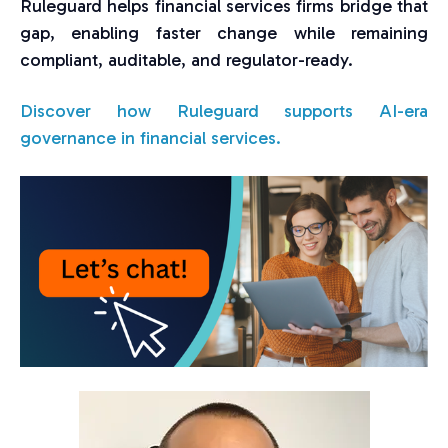
Ruleguard helps financial services firms bridge that
gap, enabling faster change while remaining
compliant, auditable, and regulator-ready.
Discover how Ruleguard supports AI-era
governance in financial services.