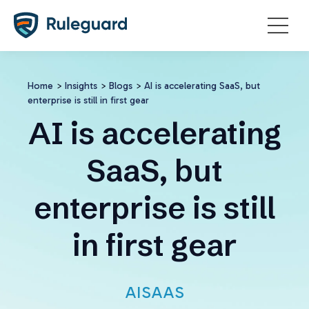
Ok
Home
>
Insights
>
Blogs
>
AI is accelerating SaaS, but
enterprise is still in first gear
AI is accelerating
SaaS, but
enterprise is still
in first gear
AI
SAAS