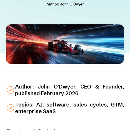
Author: John O'Dwyer
Author: John O'Dwyer, CEO & Founder,
published February 2026
Topics: AI, software, sales cycles, GTM,
enterprise SaaS