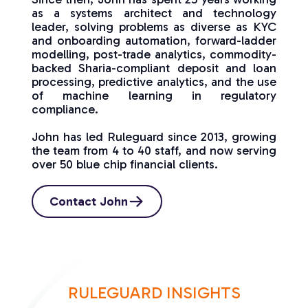
as a systems architect and technology
leader, solving problems as diverse as KYC
and onboarding automation, forward-ladder
modelling, post-trade analytics, commodity-
backed Sharia-compliant deposit and loan
processing, predictive analytics, and the use
of machine learning in regulatory
compliance.
John has led Ruleguard since 2013, growing
the team from 4 to 40 staff, and now serving
over 50 blue chip financial clients.
Contact John
RULEGUARD INSIGHTS