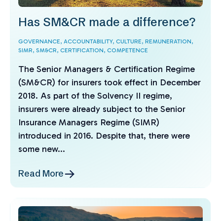
Has SM&CR made a difference?
GOVERNANCE,
ACCOUNTABILITY,
CULTURE,
REMUNERATION,
SIMR,
SM&CR,
CERTIFICATION,
COMPETENCE
The Senior Managers & Certification Regime
(SM&CR) for insurers took effect in December
2018. As part of the Solvency II regime,
insurers were already subject to the Senior
Insurance Managers Regime (SIMR)
introduced in 2016. Despite that, there were
some new...
Read More