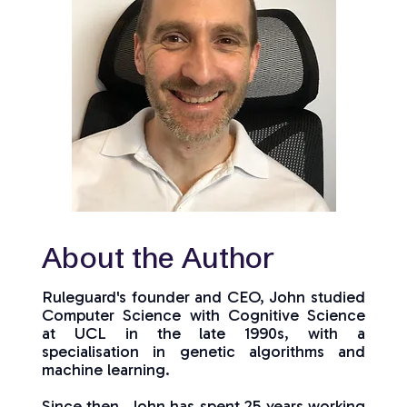
About the Author
Ruleguard's founder and CEO, John studied
Computer Science with Cognitive Science
at UCL in the late 1990s, with a
specialisation in genetic algorithms and
machine learning.
Since then, John has spent 25 years working