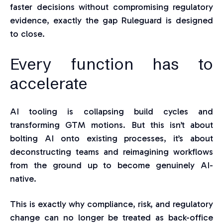
faster decisions without compromising regulatory
evidence, exactly the gap Ruleguard is designed
to close.
Every function has to
accelerate
AI tooling is collapsing build cycles and
transforming GTM motions. But this isn’t about
bolting AI onto existing processes, it’s about
deconstructing teams and reimagining workflows
from the ground up to become genuinely AI-
native.
This is exactly why compliance, risk, and regulatory
change can no longer be treated as back-office