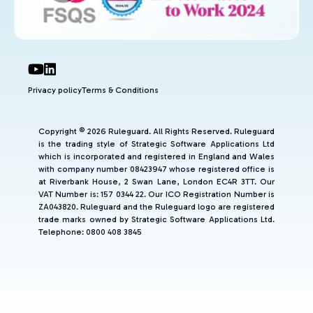
Privacy policy
Terms & Conditions
Copyright © 2026 Ruleguard. All Rights Reserved. Ruleguard
is the trading style of Strategic Software Applications Ltd
which is incorporated and registered in England and Wales
with company number 08423947 whose registered office is
at Riverbank House, 2 Swan Lane, London EC4R 3TT. Our
VAT Number is: 157 0344 22. Our ICO Registration Number is
ZA043820. Ruleguard and the Ruleguard logo are registered
trade marks owned by Strategic Software Applications Ltd.
Telephone: 0800 408 3845