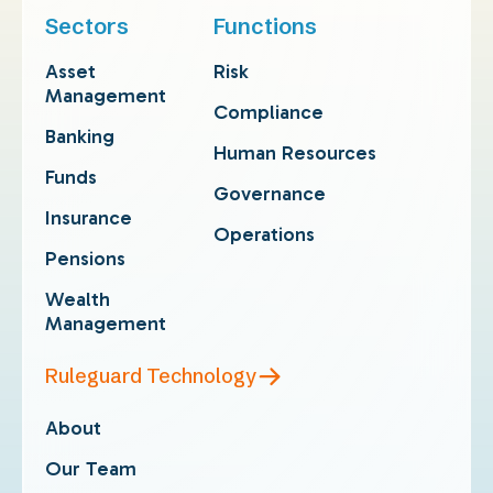
Sectors
Functions
Asset
Risk
Management
Compliance
Banking
Human Resources
Funds
Governance
Insurance
Operations
Pensions
Wealth
Management
Ruleguard Technology
About
Our Team