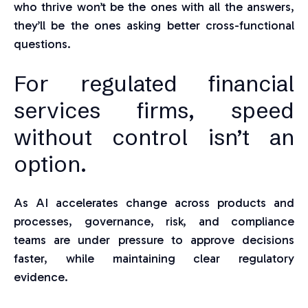
who thrive won’t be the ones with all the answers,
they’ll be the ones asking better cross-functional
questions.
For regulated financial
services firms, speed
without control isn’t an
option.
As AI accelerates change across products and
processes, governance, risk, and compliance
teams are under pressure to approve decisions
faster, while maintaining clear regulatory
evidence.