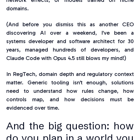
network effects, or models trained on niche
domains.
(And before you dismiss this as another CEO
discovering AI over a weekend, I’ve been a
systems developer and software architect for 30
years, managed hundreds of developers, and
Claude Code with Opus 4.5 still blows my mind!)
In RegTech, domain depth and regulatory context
matter. Generic tooling isn’t enough, solutions
need to understand how rules change, how
controls map, and how decisions must be
evidenced over time.
And th
e big question: how
do you plan in a world you