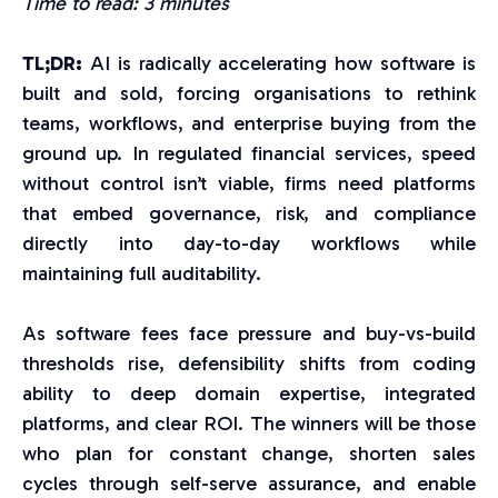
Time to read: 3 minutes
TL;DR:
AI is radically accelerating how software is
built and sold, forcing organisations to rethink
teams, workflows, and enterprise buying from the
ground up. In regulated financial services, speed
without control isn’t viable, firms need platforms
that embed governance, risk, and compliance
directly into day-to-day workflows while
maintaining full auditability.
As software fees face pressure and buy-vs-build
thresholds rise, defensibility shifts from coding
ability to deep domain expertise, integrated
platforms, and clear ROI. The winners will be those
who plan for constant change, shorten sales
cycles through self-serve assurance, and enable