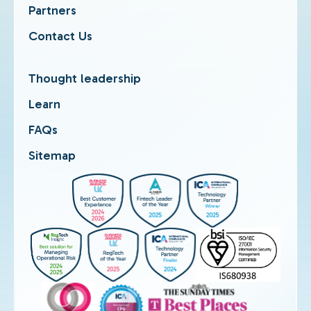
Partners
Contact Us
Thought leadership
Learn
FAQs
Sitemap