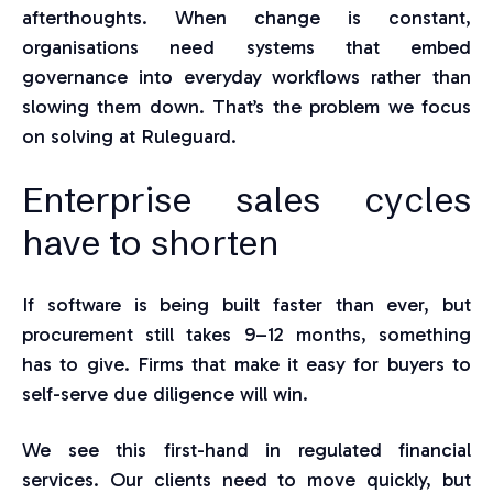
afterthoughts. When change is constant,
organisations need systems that embed
governance into everyday workflows rather than
slowing them down. That’s the problem we focus
on solving at Ruleguard.
Enterprise sales cycles
have to shorten
If software is being built faster than ever, but
procurement still takes 9–12 months, something
has to give. Firms that make it easy for buyers to
self-serve due diligence will win.
We see this first-hand in regulated financial
services. Our clients need to move quickly, but