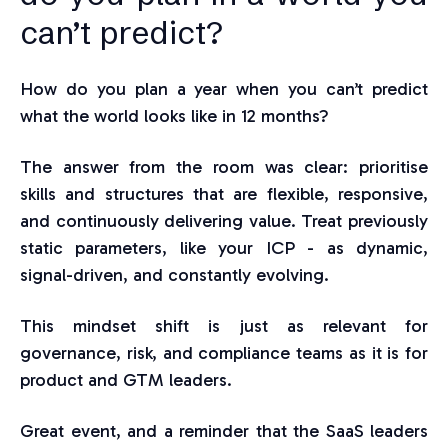
can’t pred
ict?
How do you plan a year when you can’t predict
what the world looks like in 12 months?
The answer from the room was clear: prioritise
skills and structures that are flexible, responsive,
and continuously delivering value. Treat previously
static parameters, like your ICP - as dynamic,
signal-driven, and constantly evolving.
This mindset shift is just as relevant for
governance, risk, and compliance teams as it is for
product and GTM leaders.
Great event, and a reminder that the SaaS leaders