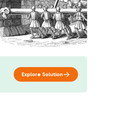
Explore Solution