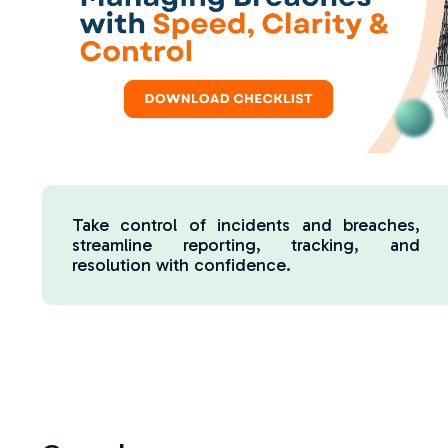
Take control of incidents and breaches,
streamline reporting, tracking, and
resolution with confidence.