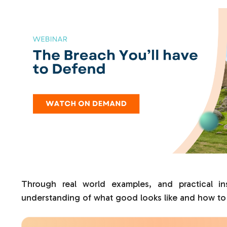
Through real world examples, and practical ins
understanding of what good looks like and how to