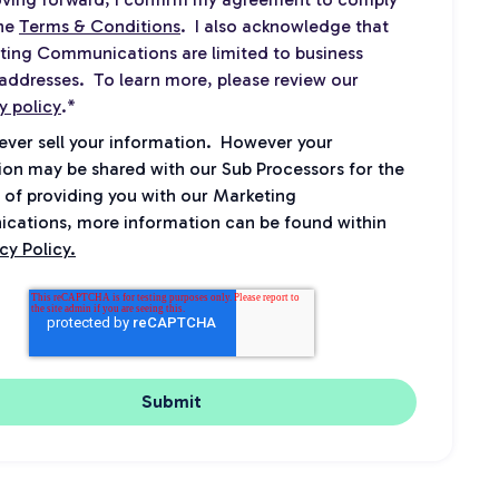
the
Terms & Conditions
. I also acknowledge that
ting Communications are limited to business
addresses. To learn more, please review our
y policy
.
*
never sell your information. However your
ion may be shared with our Sub Processors for the
 of providing you with our Marketing
ations, more information can be found within
cy Policy.