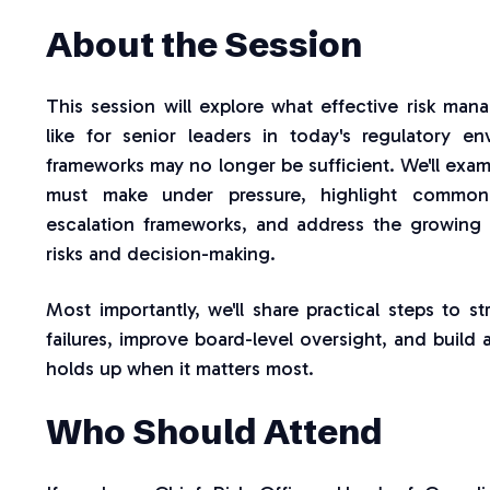
About the Session
This session will explore what effective risk ma
like for senior leaders in today's regulatory 
frameworks may no longer be sufficient. We'll exam
must make under pressure, highlight commo
escalation frameworks, and address the growing 
risks and decision-making.
Most importantly, we'll share practical steps to s
failures, improve board-level oversight, and build a
holds up when it matters most.
Who Should Attend