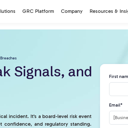
utions
GRC Platform
Company
Resources & Insi
 Breaches
k Signals, and
First na
Email
*
cal incident. It's a board-level risk event
t confidence, and regulatory standing.