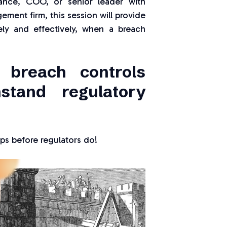
iance, COO, or senior leader with
ement firm, this session will provide
ely and effectively, when a breach
 breach controls
stand regulatory
s before regulators do!