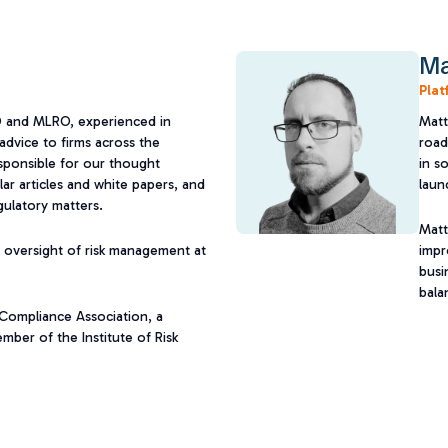
Ma
Plat
O and MLRO, experienced in
Matt
advice to firms across the
road
responsible for our thought
in s
ar articles and white papers, and
launc
gulatory matters.
Matt
 oversight of risk management at
impr
busi
bala
l Compliance Association, a
mber of the Institute of Risk