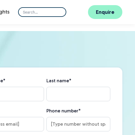
ghts
Enquire
me
*
Last name
*
Phone number
*