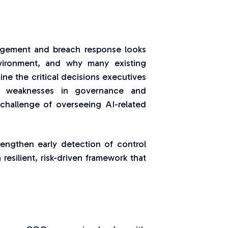
nagement and breach response looks
environment, and why many existing
ine the critical decisions executives
n weaknesses in governance and
challenge of overseeing AI-related
trengthen early detection of control
 resilient, risk-driven framework that