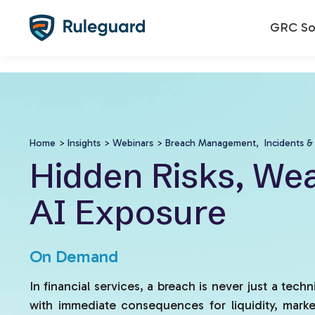
Ok
false
GRC Sol
Home
>
Insights
>
Webinars
>
Breach Management,
Incidents &
Hidden Risks, Wea
AI Exposure
On Demand
In financial services, a breach is never just a techni
with immediate consequences for liquidity, marke