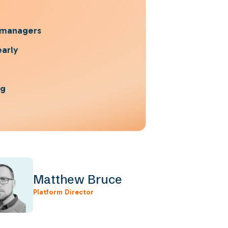
h managers
early
ng
Matthew Bruce
Platform Director