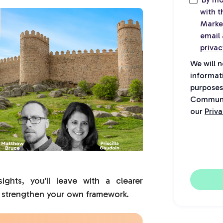
with 
Marke
email 
privac
We will 
informat
purposes
Communic
our
Priva
ights, you’ll leave with a clearer
 strengthen your own framework.