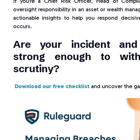
If you're a Chief Risk Officer, Head of Compl
oversight responsibility in an asset or wealth manag
actionable insights to help you respond decisiv
occurs.
Are your incident and
strong enough to with
scrutiny?
Download our free checklist
and uncover the gap