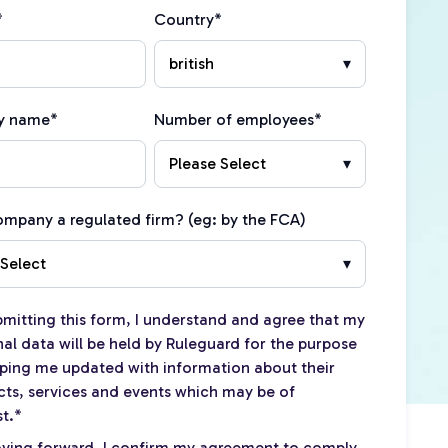
*
Country
*
y name
*
Number of employees
*
company a regulated firm? (eg: by the FCA)
bmitting this form, I understand and agree that my
al data will be held by Ruleguard for the purpose
ping me updated with information about their
ts, services and events which may be of
st.
*
ving forward, I confirm my agreement to comply