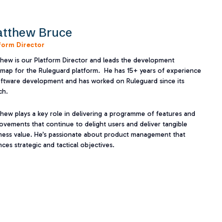
tthew Bruce
form Director
hew is our Platform Director and leads the development
map for the Ruleguard platform. He has 15+ years of experience
oftware development and has worked on Ruleguard since its
h.​
hew plays a key role in delivering a programme of features and
ovements that continue to delight users and deliver tangible
ness value. He’s passionate about product management that
nces strategic and tactical objectives.