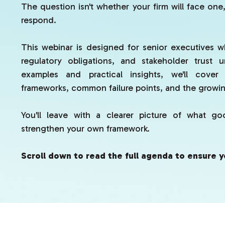
The question isn't whether your firm will face one,
respond.
This webinar is designed for senior executives w
regulatory obligations, and stakeholder trust 
examples and practical insights, we'll cover
frameworks, common failure points, and the growing
You'll leave with a clearer picture of what g
strengthen your own framework.
Scroll down to read the full agenda to ensure y