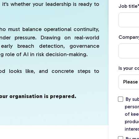
 it's whether your leadership is ready to
Job title
ho must balance operational continuity,
under pressure. Drawing on real-world
Compan
 early breach detection, governance
 role of AI in risk decision-making.
Is your 
ood looks like, and concrete steps to
our organisation is prepared.
By su
person
of kee
produc
intere
By mo