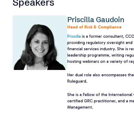
Speakers
Priscilla Gaudoin
Head of Risk & Compliance
Priscilla
is a former consultant, CC
providing regulatory oversight and 
financial services industry. She is 
leadership programme, writing regul
hosting webinars on a variety of re
Her dual role also encompasses the
Ruleguard.
She is a Fellow of the Internationa
certified GRC practitioner, and a me
Management.