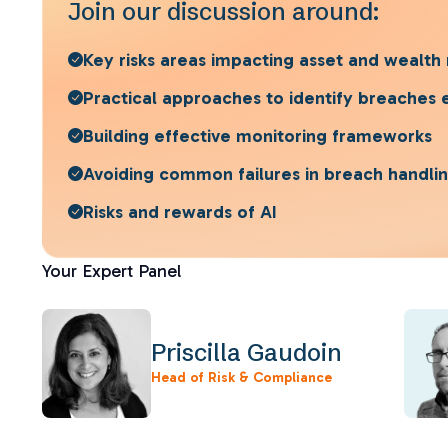
Join our discussion around:
Key risks areas impacting asset and wealt
Practical approaches to identify breaches 
Building effective monitoring frameworks
Avoiding common failures in breach handli
Risks and rewards of AI
Your Expert Panel
Priscilla Gaudoin
Head of Risk & Compliance