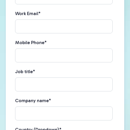
Work Email
*
Mobile Phone
*
Job title
*
Company name
*
Country (Dropdown)
*