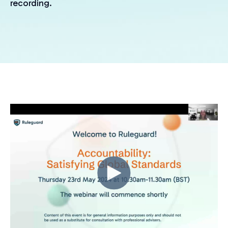
recording.