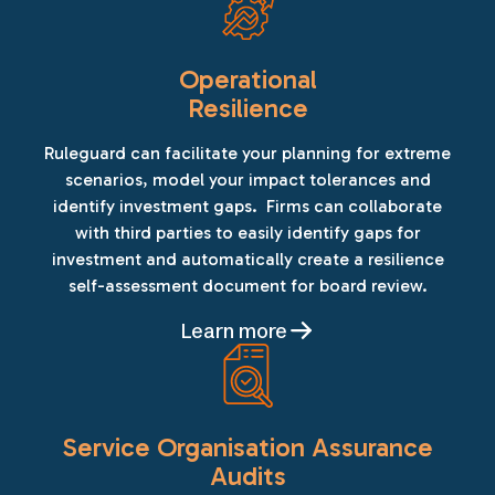
Operational
Resilience
Ruleguard can facilitate your planning for extreme
scenarios, model your impact tolerances and
identify investment gaps. Firms can collaborate
with third parties to easily identify gaps for
investment and automatically create a resilience
self-assessment document for board review.
Learn more
Service Organisation Assurance
Audits