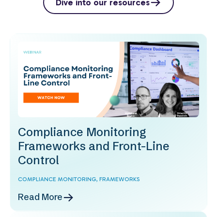
Dive into our resources
Compliance Monitoring
Frameworks and Front-Line
Control
COMPLIANCE MONITORING,
FRAMEWORKS
Read More