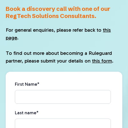
Book a discovery call with one of our
RegTech Solutions Consultants.
For general enquiries, please refer back to
this
page
.
To find out more about becoming a Ruleguard
partner, please submit your details on
this form
.
First Name
*
Last name
*