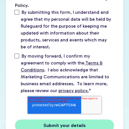
Policy.
By submitting this form, I understand and
agree that my personal data will be held by
Ruleguard for the purpose of keeping me
updated with information about their
products, services and events which may
be of interest.
By moving forward, I confirm my
agreement to comply with the
Terms &
Conditions
. I also acknowledge that
Marketing Communications are limited to
business email addresses. To learn more,
please review our
privacy policy.
*