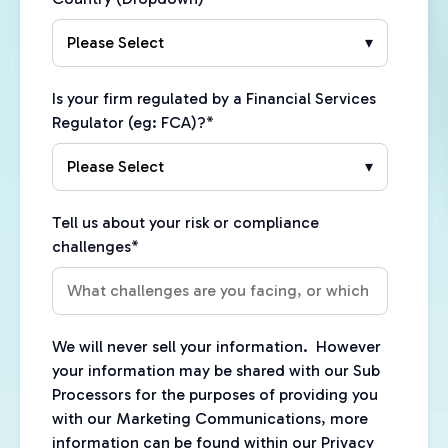
Is your firm regulated by a Financial Services
Regulator (eg: FCA)?
*
Tell us about your risk or compliance
challenges
*
We will never sell your information. However
your information may be shared with our Sub
Processors for the purposes of providing you
with our Marketing Communications, more
information can be found within our Privacy