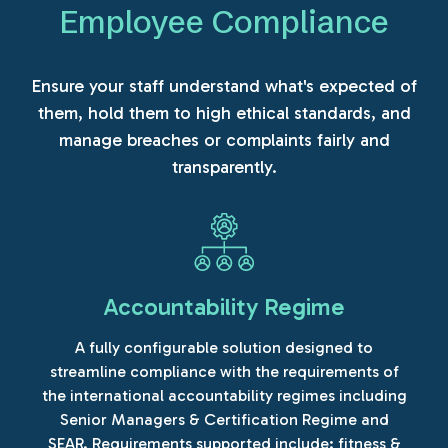
Employee Compliance
Ensure your staff understand what's expected of
them, hold them to high ethical standards, and
manage breaches or complaints fairly and
transparently.
Accountability Regime
A fully configurable solution designed to
streamline compliance with the requirements of
the international accountability regimes including
Senior Managers & Certification Regime and
SEAR. Requirements supported include: fitness &