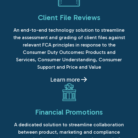
Client File Reviews
An end-to-end technology solution to streamline
the assessment and grading of client files against
relevant FCA principles in response to the
Consumer Duty Outcomes: Products and
Services, Consumer Understanding, Consumer
Support and Price and Value
Learn more
Financial Promotions
A dedicated solution to streamline collaboration
between product, marketing and compliance