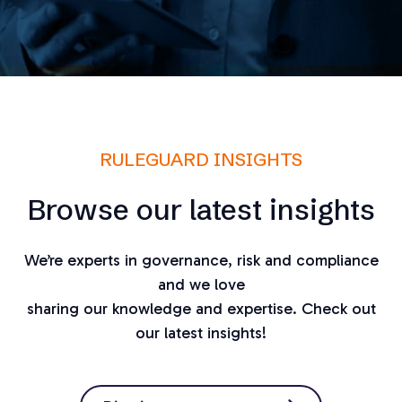
RULEGUARD INSIGHTS
Browse our latest insights
We’re experts in governance, risk and compliance
and we love
sharing our knowledge and expertise. Check out
our latest insights!