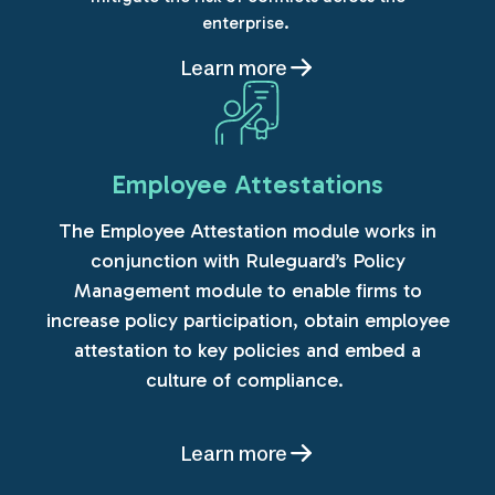
enterprise.
Learn more
Employee Attestations
The Employee Attestation module works in
conjunction with Ruleguard’s Policy
Management module to enable firms to
increase policy participation, obtain employee
attestation to key policies and embed a
culture of compliance.
Learn more