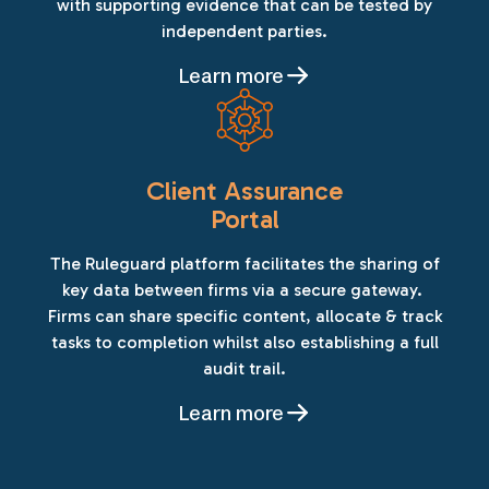
with supporting evidence that can be tested by
independent parties.
Learn more
Client Assurance
Portal
The Ruleguard platform facilitates the sharing of
key data between firms via a secure gateway.
Firms can share specific content, allocate & track
tasks to completion whilst also establishing a full
audit trail.
Learn more