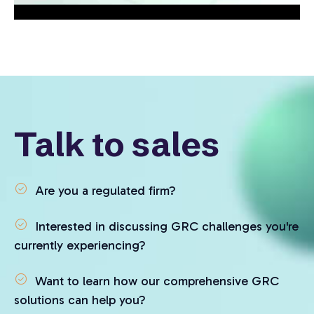
Talk to sales
Are you a regulated firm?
Interested in discussing GRC challenges you're
currently experiencing?
Want to learn how our comprehensive GRC
solutions can help you?