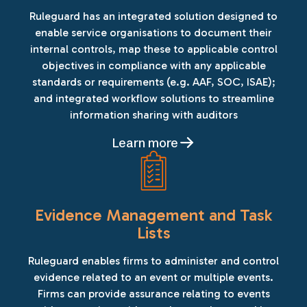
Ruleguard has an integrated solution designed to
enable service organisations to document their
internal controls, map these to applicable control
objectives in compliance with any applicable
standards or requirements (e.g. AAF, SOC, ISAE);
and integrated workflow solutions to streamline
information sharing with auditors
Learn more
Evidence Management and Task
Lists
Ruleguard enables firms to administer and control
evidence related to an event or multiple events.
Firms can provide assurance relating to events