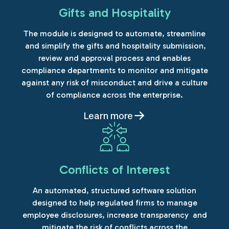
Gifts and Hospitality
The module is designed to automate, streamline
and simplify the gifts and hospitality submission,
review and approval process and enables
compliance departments to monitor and mitigate
against any risk of misconduct and drive a culture
of compliance across the enterprise.
Learn more
Conflicts of Interest
An automated, structured software solution
designed to help regulated firms to manage
employee disclosures, increase transparency and
mitigate the risk of conflicts across the