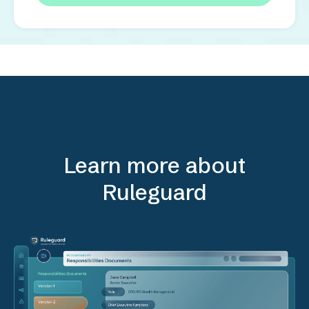
Learn more about
Ruleguard