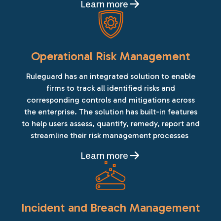
Learn more
Operational Risk Management
Ruleguard has an integrated solution to enable
firms to track all identified risks and
corresponding controls and mitigations across
the enterprise. The solution has built-in features
to help users assess, quantify, remedy, report and
streamline their risk management processes
Learn more
Incident and Breach Management