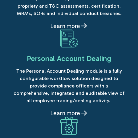
propriety and T&C assessments, certification,
MRMs, SORs and individual conduct breaches.
Learn more
Personal Account Dealing
The Personal Account Dealing module is a fully
configurable workflow solution designed to
provide compliance officers with a
comprehensive, integrated and auditable view of
all employee trading/dealing activity.
Learn more