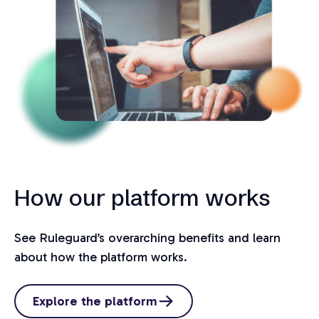
How our platform works
See Ruleguard’s overarching benefits and learn
about how the platform works.
Explore the platform