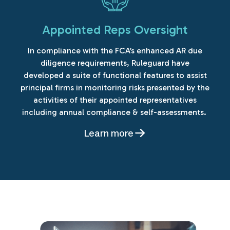
Appointed Reps Oversight
In compliance with the FCA’s enhanced AR due
diligence requirements, Ruleguard have
developed a suite of functional features to assist
principal firms in monitoring risks presented by the
activities of their appointed representatives
including annual compliance & self-assessments.
Learn more