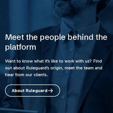
Meet the people behind the
platform
Want to know what it’s like to work with us? Find
out about Ruleguard’s origin, meet the team and
hear from our clients.
About Ruleguard