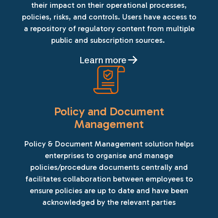
their impact on their operational processes,
policies, risks, and controls. Users have access to
a repository of regulatory content from multiple
public and subscription sources.
Learn more
Policy and Document
Management
Policy & Document Management solution helps
enterprises to organise and manage
policies/procedure documents centrally and
facilitates collaboration between employees to
ensure policies are up to date and have been
acknowledged by the relevant parties