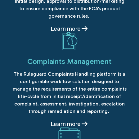
initial design, approval to distribution/marketing
to ensure compliance with the FCA’s product
governance rules.
Learn more
Complaints Management
The Ruleguard Complaints Handling platform is a
configurable workflow solution designed to
manage the requirements of the entire complaints
life-cycle from initial receipt/identification of
complaint, assessment, investigation, escalation
through remediation and reporting.
Learn more