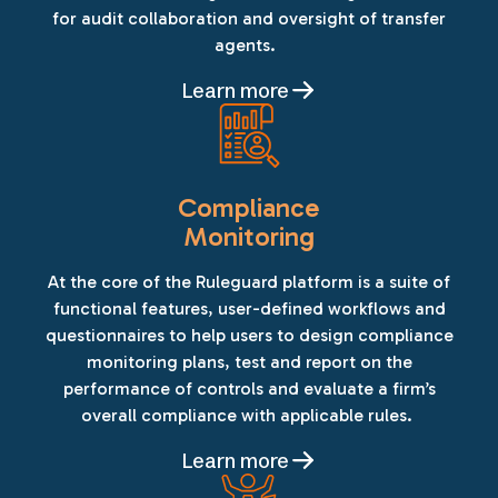
for audit collaboration and oversight of transfer
agents.
Learn more
Compliance
Monitoring
At the core of the Ruleguard platform is a suite of
functional features, user-defined workflows and
questionnaires to help users to design compliance
monitoring plans, test and report on the
performance of controls and evaluate a firm’s
overall compliance with applicable rules.
Learn more