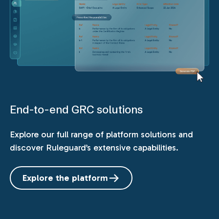
End-to-end GRC solutions
Explore our full range of platform solutions and
discover Ruleguard’s extensive capabilities.
Explore the platform