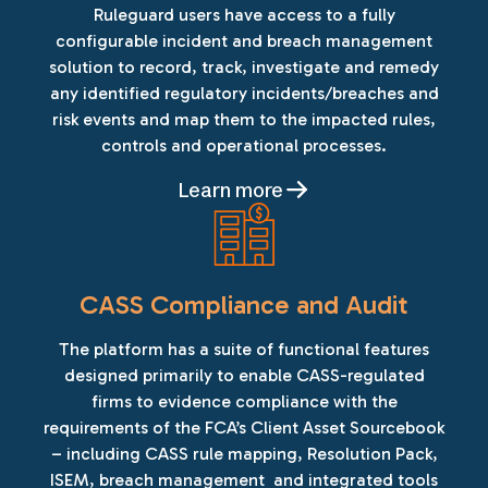
Ruleguard users have access to a fully
configurable incident and breach management
solution to record, track, investigate and remedy
any identified regulatory incidents/breaches and
risk events and map them to the impacted rules,
controls and operational processes.
Learn more
CASS Compliance and Audit
The platform has a suite of functional features
designed primarily to enable CASS-regulated
firms to evidence compliance with the
requirements of the FCA’s Client Asset Sourcebook
– including CASS rule mapping, Resolution Pack,
ISEM, breach management and integrated tools