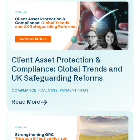
Client Asset Protection &
Compliance: Global Trends and
UK Safeguarding Reforms
COMPLIANCE,
FCA,
CASS,
PAYMENT FIRMS
Read More