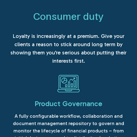
Consumer duty
Loyalty is increasingly at a premium. Give your
clients a reason to stick around long term by
showing them you're serious about putting their
interests first.
Product Governance
A fully configurable workflow, collaboration and
document management repository to govern and
monitor the lifecycle of financial products – from