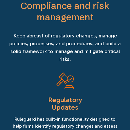
Compliance and risk
management
Keep abreast of regulatory changes, manage
policies, processes, and procedures, and build a
solid framework to manage and mitigate critical
risks.
Regulatory
Updates
Ruleguard has built-in functionality designed to
help firms identify regulatory changes and assess