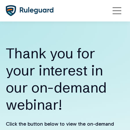
Ok
Thank you for
your interest in
our on-demand
webinar!
Click the button below to view the on-demand