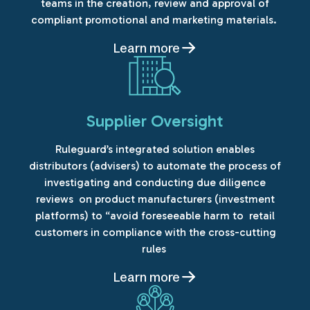
teams in the creation, review and approval of
compliant promotional and marketing materials.
Learn more
Supplier Oversight
Ruleguard’s integrated solution enables
distributors (advisers) to automate the process of
investigating and conducting due diligence
reviews on product manufacturers (investment
platforms) to “avoid foreseeable harm to retail
customers in compliance with the cross-cutting
rules
Learn more