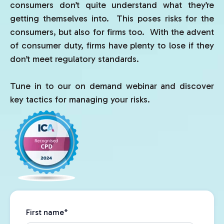
consumers don’t quite understand what they’re
getting themselves into. This poses risks for the
consumers, but also for firms too. With the advent
of consumer duty, firms have plenty to lose if they
don’t meet regulatory standards.
Tune in to our on demand webinar and discover
key tactics for managing your risks.
First name
*