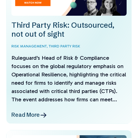
Third Party Risk: Outsourced,
not out of sight
RISK MANAGEMENT,
THIRD PARTY RISK
Ruleguard's Head of Risk & Compliance
focuses on the global regulatory emphasis on
Operational Resilience, highlighting the critical
need for firms to identify and manage risks
associated with critical third parties (CTPs).
The event addresses how firms can meet...
Read More