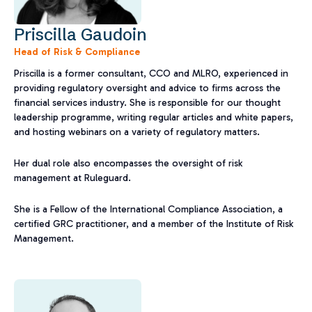
Priscilla Gaudoin
Head of Risk & Compliance
Priscilla is a former consultant, CCO and MLRO, experienced in
providing regulatory oversight and advice to firms across the
financial services industry. She is responsible for our thought
leadership programme, writing regular articles and white papers,
and hosting webinars on a variety of regulatory matters.
Her dual role also encompasses the oversight of risk
management at Ruleguard.
She is a Fellow of the International Compliance Association, a
certified GRC practitioner, and a member of the Institute of Risk
Management.