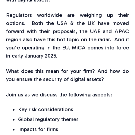
Regulators worldwide are weighing up their
options. Both the USA & the UK have moved
forward with their proposals, the UAE and APAC
region also have this hot topic on the radar. And if
you’re operating in the EU, MiCA comes into force
in early January 2025.
What does this mean for your firm? And how do
you ensure the security of digital assets?
Join us as we discuss the following aspects:
Key risk considerations
Global regulatory themes
Impacts for firms