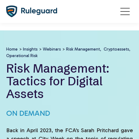
Ok
false
Home
>
Insights
>
Webinars
>
Risk Management,
Cryptoassets,
Operational Risk
Risk Management:
Tactics for Digital
Assets
ON DEMAND
Back in April 2023, the FCA’s Sarah Pritchard gave
a speech at City Week on the topic of regulating