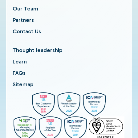
Our Team
Partners
Contact Us
Thought leadership
Learn
FAQs
Sitemap