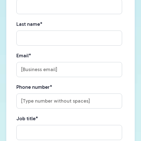
Last name
*
Email
*
Phone number
*
Job title
*