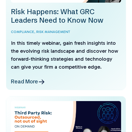
Risk Happens: What GRC
Leaders Need to Know Now
COMPLIANCE,
RISK MANAGEMENT
In this timely webinar, gain fresh insights into
the evolving risk landscape and discover how
forward-thinking strategies and technology
can give your firm a competitive edge.
Read More