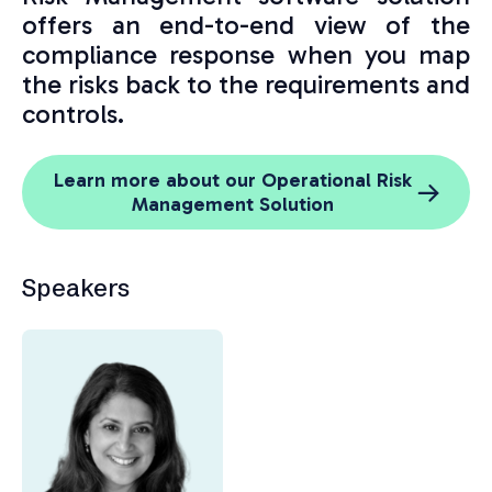
offers an end-to-end view of the
compliance response when you map
the risks back to the requirements and
controls.
Learn more about our Operational Risk
Management Solution
Speakers