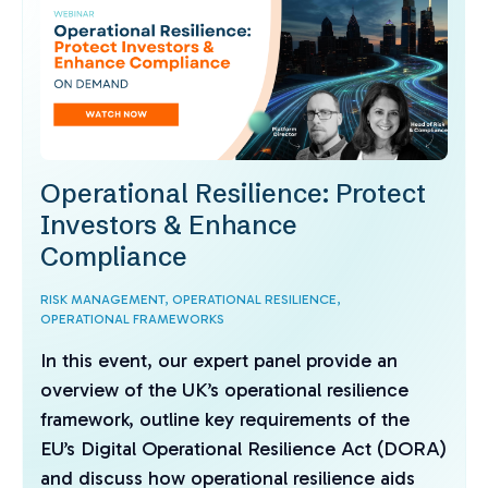
Operational Resilience: Protect
Investors & Enhance
Compliance
RISK MANAGEMENT,
OPERATIONAL RESILIENCE,
OPERATIONAL FRAMEWORKS
In this event, our expert panel provide an
overview of the UK’s operational resilience
framework, outline key requirements of the
EU’s Digital Operational Resilience Act (DORA)
and discuss how operational resilience aids