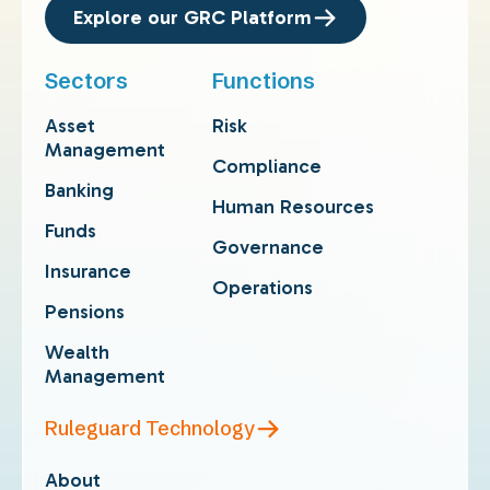
Explore our GRC Platform
Sectors
Functions
Asset
Risk
Management
Compliance
Banking
Human Resources
Funds
Governance
Insurance
Operations
Pensions
Wealth
Management
Ruleguard Technology
About