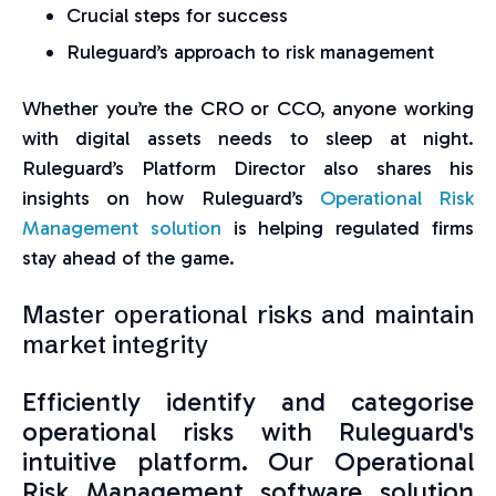
Crucial steps for success
Ruleguard’s approach to risk management
Whether you’re the CRO or CCO, anyone working
with digital assets needs to sleep at night.
Ruleguard’s Platform Director also shares his
insights on how Ruleguard’s
Operational Risk
Management solution
is helping regulated firms
stay ahead of the game.
Master operational risks and maintain
market integrity
Efficiently identify and categorise
operational risks with Ruleguard's
intuitive platform. Our Operational
Risk Management software solution