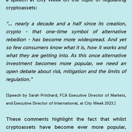
cryptoassets:
“… nearly a decade and a half since its creation,
crypto - that one-time symbol of alternative
rebellion - has become more widespread. And yet
so few consumers know what it is, how it works and
what they are getting into.
As this once alternative
investment becomes more popular, we need an
open debate about risk, mitigation and the limits of
regulation.”
(Speech by Sarah Pritchard, FCA Executive Director of Markets,
and Executive Director of International, at City Week 2023.)
These comments highlight the fact that whilst
cryptoassets have become ever more popular,