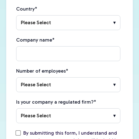
Country
*
Company name
*
Number of employees
*
Is your company a regulated firm?
*
By submitting this form, I understand and