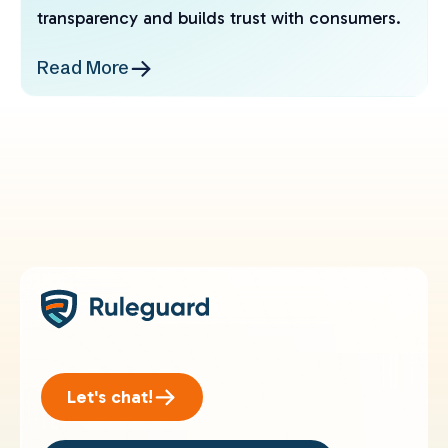
transparency and builds trust with consumers.
Read More
Let's chat!