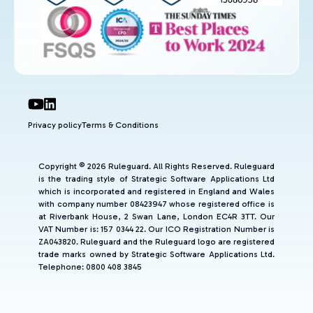
Privacy policy
Terms & Conditions
Copyright © 2026 Ruleguard. All Rights Reserved. Ruleguard
is the trading style of Strategic Software Applications Ltd
which is incorporated and registered in England and Wales
with company number 08423947 whose registered office is
at Riverbank House, 2 Swan Lane, London EC4R 3TT. Our
VAT Number is: 157 0344 22. Our ICO Registration Number is
ZA043820. Ruleguard and the Ruleguard logo are registered
trade marks owned by Strategic Software Applications Ltd.
Telephone: 0800 408 3845