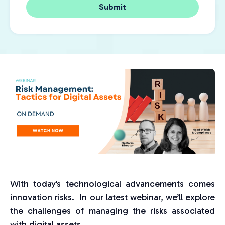
With today’s technological advancements comes
innovation risks. In our latest webinar, we’ll explore
the challenges of managing the risks associated
with digital assets.