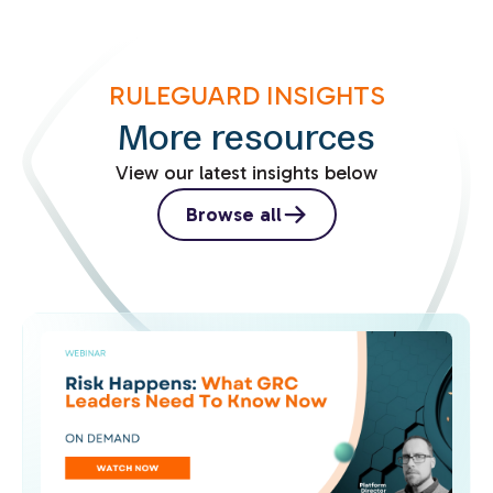
RULEGUARD INSIGHTS
More resources
View our latest insights below
Browse all