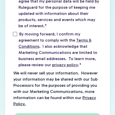
agree that my personal data will be held by
Ruleguard for the purpose of keeping me
updated with information about their
products, services and events which may
be of interest.
*
By moving forward, I confirm my
agreement to comply with the
Terms &
Conditions
. I also acknowledge that
Marketing Communications are limited to
business email addresses. To learn more,
please review our
privacy policy
.
*
We will never sell your information. However
your information may be shared with our Sub
Processors for the purposes of providing you
with our Marketing Communications, more
information can be found within our
Privacy
Policy.