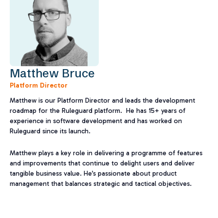
Matthew Bruce
Platform Director
Matthew is our Platform Director and leads the development
roadmap for the Ruleguard platform. He has 15+ years of
experience in software development and has worked on
Ruleguard since its launch.​
Matthew plays a key role in delivering a programme of features
and improvements that continue to delight users and deliver
tangible business value. He’s passionate about product
management that balances strategic and tactical objectives.