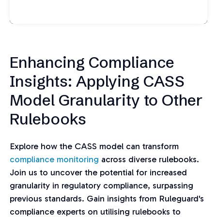
Enhancing Compliance
Insights: Applying CASS
Model Granularity to Other
Rulebooks
Explore how the CASS model can transform
compliance monitoring
across diverse rulebooks.
Join us to uncover the potential for increased
granularity in regulatory compliance, surpassing
previous standards. Gain insights from Ruleguard's
compliance experts on utilising rulebooks to