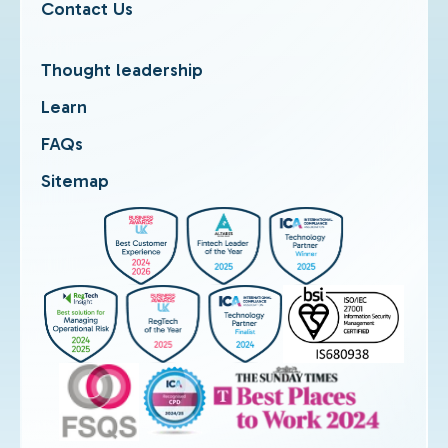
Contact Us
Thought leadership
Learn
FAQs
Sitemap