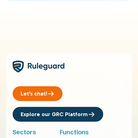
Let's chat!
Explore our GRC Platform
Sectors
Functions