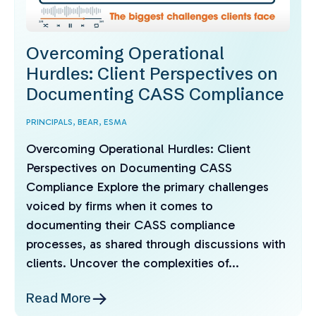
Overcoming Operational
Hurdles: Client Perspectives on
Documenting CASS Compliance
PRINCIPALS,
BEAR,
ESMA
Overcoming Operational Hurdles: Client
Perspectives on Documenting CASS
Compliance Explore the primary challenges
voiced by firms when it comes to
documenting their CASS compliance
processes, as shared through discussions with
clients. Uncover the complexities of...
Read More