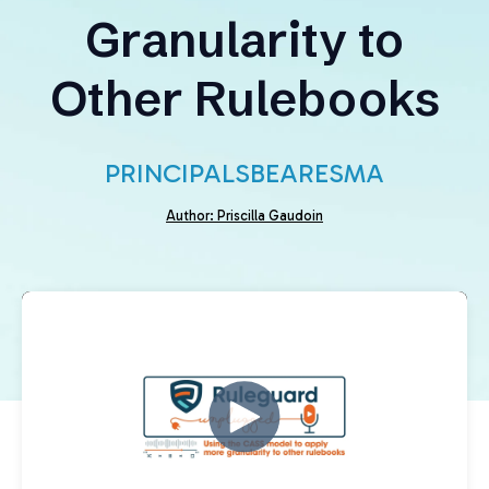
Granularity to
Other Rulebooks
PRINCIPALS
BEAR
ESMA
Author: Priscilla Gaudoin