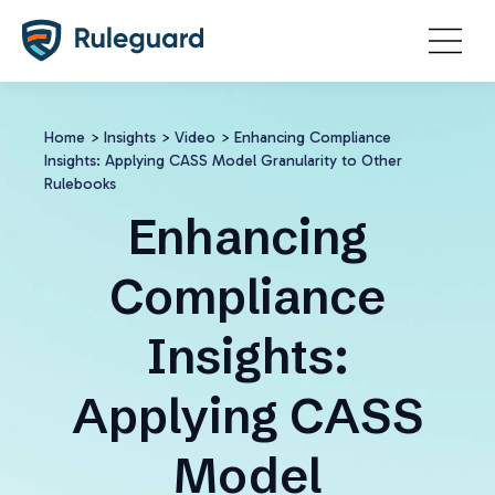
Ok
Home
>
Insights
>
Video
>
Enhancing Compliance
Insights: Applying CASS Model Granularity to Other
Rulebooks
Enhancing
Compliance
Insights:
Applying CASS
Model