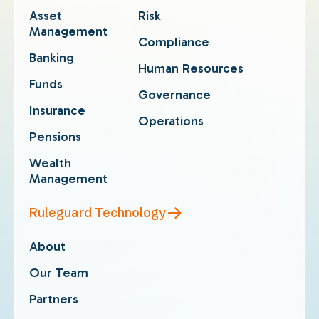
Asset
Risk
Management
Compliance
Banking
Human Resources
Funds
Governance
Insurance
Operations
Pensions
Wealth
Management
Ruleguard Technology
About
Our Team
Partners