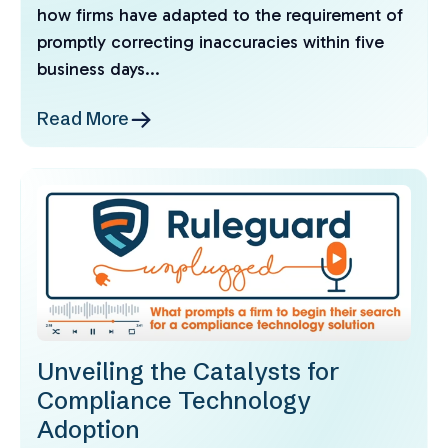
how firms have adapted to the requirement of
promptly correcting inaccuracies within five
business days...
Read More
Unveiling the Catalysts for
Compliance Technology
Adoption