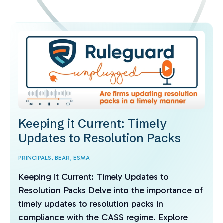
Keeping it Current: Timely
Updates to Resolution Packs
PRINCIPALS,
BEAR,
ESMA
Keeping it Current: Timely Updates to
Resolution Packs Delve into the importance of
timely updates to resolution packs in
compliance with the CASS regime. Explore