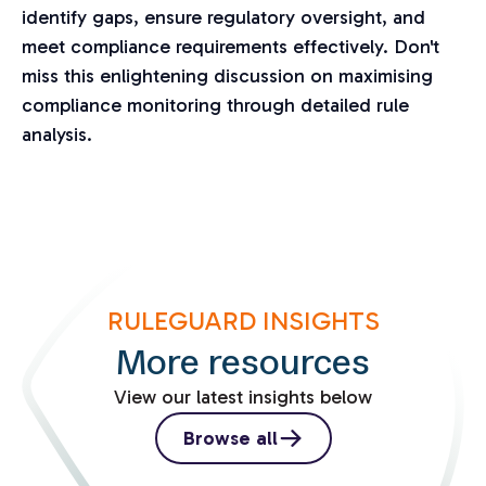
identify gaps, ensure regulatory oversight, and
meet compliance requirements effectively. Don't
miss this enlightening discussion on maximising
compliance monitoring through detailed rule
analysis.
RULEGUARD INSIGHTS
More resources
View our latest insights below
Browse all