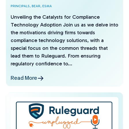
PRINCIPALS,
BEAR,
ESMA
Unveiling the Catalysts for Compliance
Technology Adoption Join us as we delve into
the motivations driving firms towards
compliance technology solutions, with a
special focus on the common threads that
lead them to Ruleguard. From ensuring
regulatory confidence to...
Read More