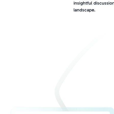
insightful discussi
landscape.