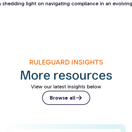
on shedding light on navigating compliance in an evolvin
RULEGUARD INSIGHTS
More resources
View our latest insights below
Browse all