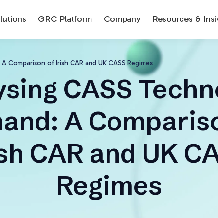
utions
GRC Platform
Company
Resources & Insi
 A Comparison of Irish CAR and UK CASS Regimes
ysing CASS Techn
and: A Compariso
ish CAR and UK C
Regimes