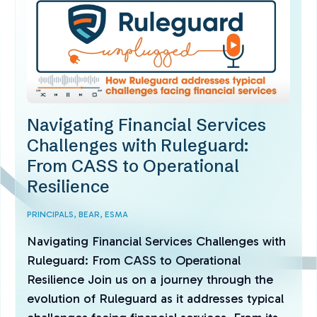
Navigating Financial Services
Challenges with Ruleguard:
From CASS to Operational
Resilience
PRINCIPALS,
BEAR,
ESMA
Navigating Financial Services Challenges with
Ruleguard: From CASS to Operational
Resilience Join us on a journey through the
evolution of Ruleguard as it addresses typical