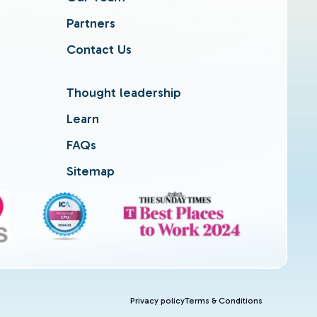
Partners
Contact Us
Thought leadership
Learn
FAQs
Sitemap
Privacy policy
Terms & Conditions