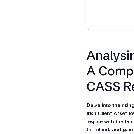
Analysi
A Compa
CASS R
Delve into the risi
Irish Client Asset 
regime with the fami
to Ireland, and gain