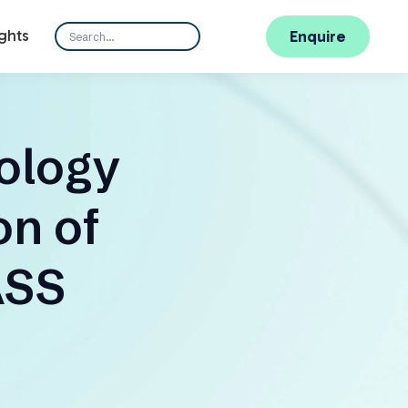
ghts
Enquire
ology
n of
ASS