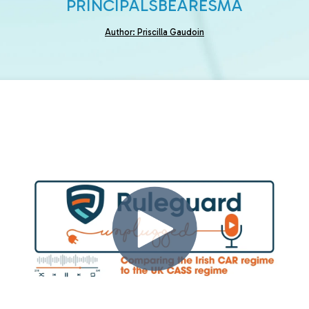
PRINCIPALS
BEAR
ESMA
Author: Priscilla Gaudoin