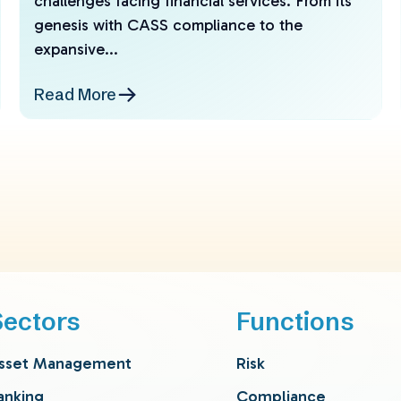
challenges facing financial services. From its
genesis with CASS compliance to the
expansive...
Read More
Sectors
Functions
sset Management
Risk
anking
Compliance