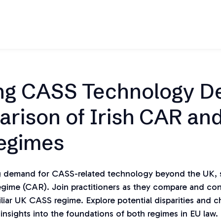
ng CASS Technology 
rison of Irish CAR an
egimes
ng demand for CASS-related technology beyond the UK, s
Regime (CAR). Join practitioners as they compare and con
liar UK CASS regime. Explore potential disparities and c
 insights into the foundations of both regimes in EU law. 