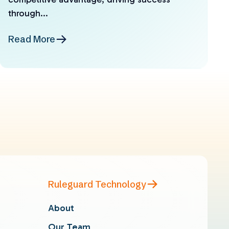
through...
Read More
Ruleguard Technology
About
Our Team