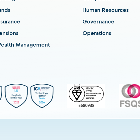
unds
Human Resources
nsurance
Governance
ensions
Operations
ealth Management