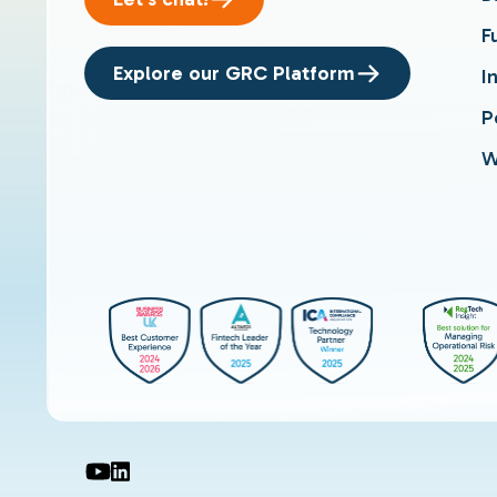
F
Explore our GRC Platform
I
P
W