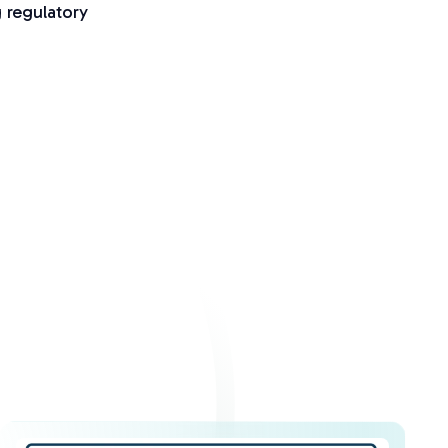
g regulatory