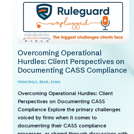
Overcoming Operational
Hurdles: Client Perspectives on
Documenting CASS Compliance
PRINCIPALS,
BEAR,
ESMA
Overcoming Operational Hurdles: Client
Perspectives on Documenting CASS
Compliance Explore the primary challenges
voiced by firms when it comes to
documenting their CASS compliance
processes, as shared through discussions with