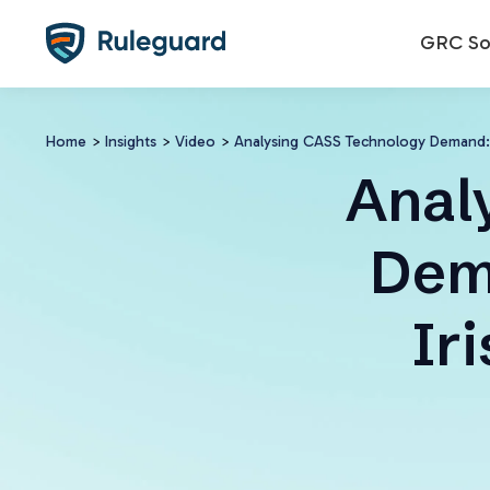
Ok
GRC Sol
Home
>
Insights
>
Video
>
Analysing CASS Technology Demand:
Anal
Dem
Ir