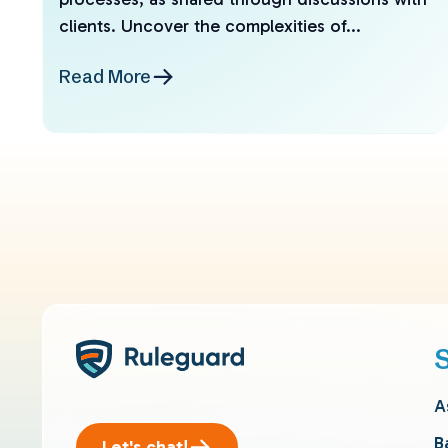
clients. Uncover the complexities of...
Read More
A
B
Let's chat!