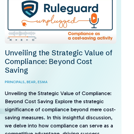
Unveiling the Strategic Value of
Compliance: Beyond Cost
Saving
PRINCIPALS,
BEAR,
ESMA
Unveiling the Strategic Value of Compliance:
Beyond Cost Saving Explore the strategic
significance of compliance beyond mere cost-
saving measures. In this insightful discussion,
we delve into how compliance can serve as a
competitive advantage, driving success