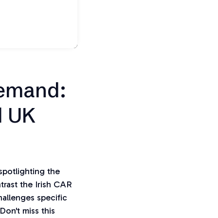
Demand:
d UK
potlighting the
trast the Irish CAR
hallenges specific
Don't miss this