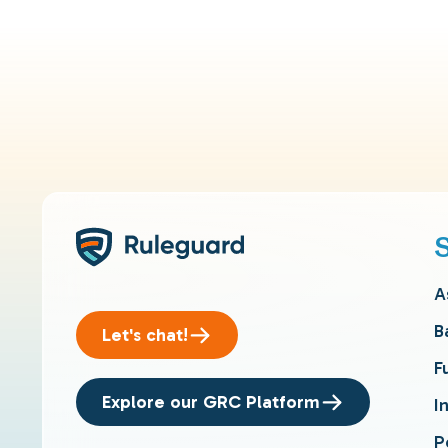
A
B
Let's chat!
F
Explore our GRC Platform
I
P