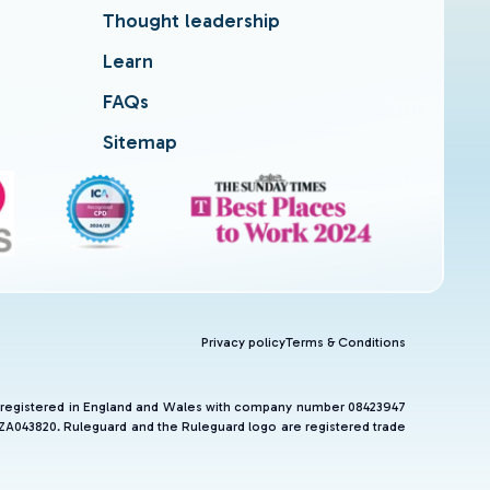
Thought leadership
Learn
FAQs
Sitemap
Privacy policy
Terms & Conditions
and registered in England and Wales with company number 08423947
 ZA043820. Ruleguard and the Ruleguard logo are registered trade