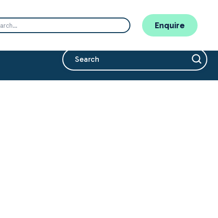
Enquire
This is a search field with an auto-suggest 
There are no suggestions because the