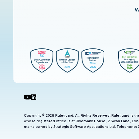
W
Copyright © 2026 Ruleguard. All Rights Reserved. Ruleguard is t
whose registered office is at Riverbank House, 2 Swan Lane, Lon
marks owned by Strategic Software Applications Ltd. Telephone: 