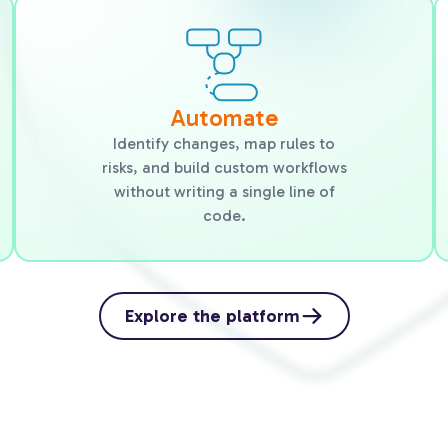
Automate
Identify changes, map rules to
risks, and build custom workflows
without writing a single line of
code.
Explore the platform