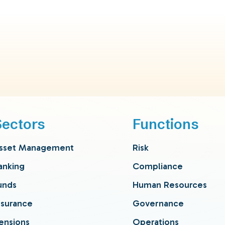
Sectors
Functions
sset Management
Risk
anking
Compliance
unds
Human Resources
nsurance
Governance
ensions
Operations