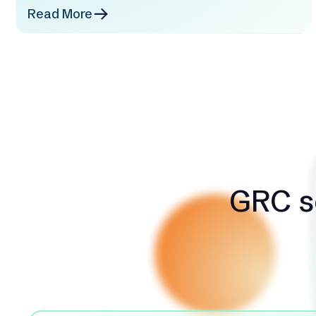
Read More
GRC so