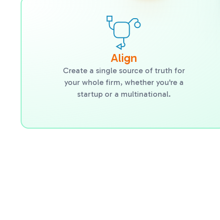
Align
Create a single source of truth for
your whole firm, whether you're a
startup or a multinational.