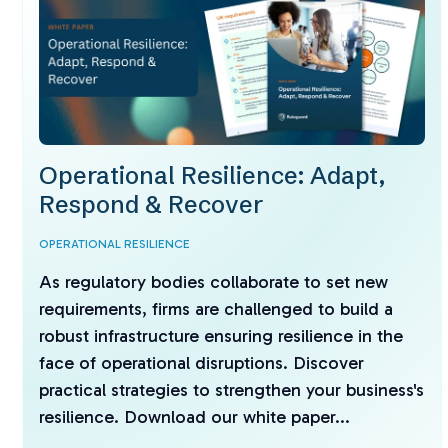
Operational Resilience: Adapt,
Respond & Recover
OPERATIONAL RESILIENCE
As regulatory bodies collaborate to set new
requirements, firms are challenged to build a
robust infrastructure ensuring resilience in the
face of operational disruptions. Discover
practical strategies to strengthen your business's
resilience. Download our white paper...