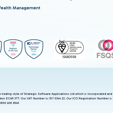
ealth Management
he trading style of Strategic Software Applications Ltd which is incorporated 
don EC4R 3TT. Our VAT Number is: 157 0344 22. Our ICO Registration Number is
0800 408 3845