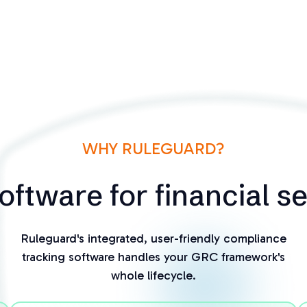
WHY RULEGUARD?
ftware for financial s
Ruleguard's integrated, user-friendly compliance
tracking software handles your GRC framework's
whole lifecycle.