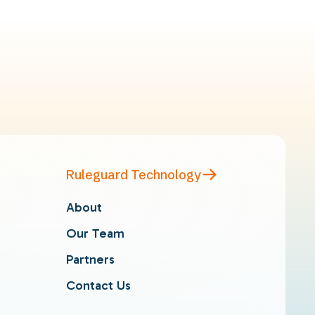
Ruleguard Technology
About
Our Team
Partners
Contact Us