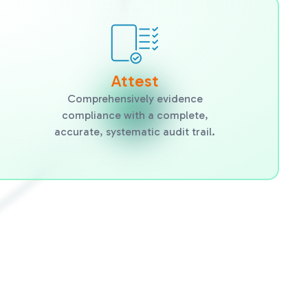
Attest
Comprehensively evidence
compliance with a complete,
accurate, systematic audit trail.