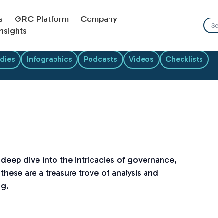
s
GRC Platform
Company
nsights
dies
Infographics
Podcasts
Videos
Checklists
a deep dive into the intricacies of governance,
these are a treasure trove of analysis and
ng.