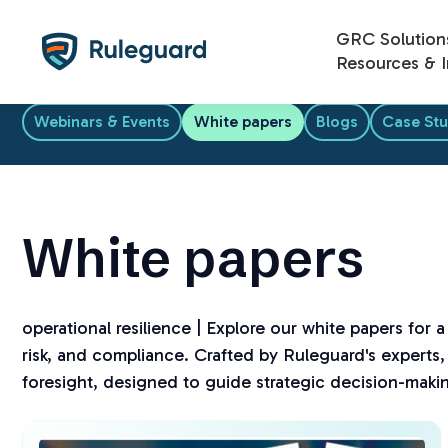
Ok
GRC Solution
Resources & I
Webinars & Events
White papers
Blogs
Case Stu
White papers
operational resilience | Explore our white papers for 
risk, and compliance. Crafted by Ruleguard's experts, 
foresight, designed to guide strategic decision-maki