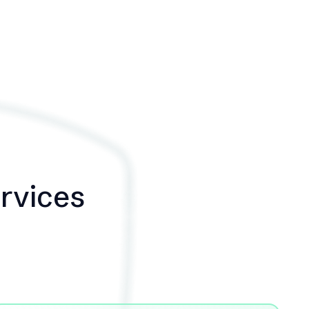
ervices