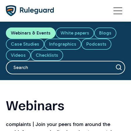
Ok
Webinars & Events
White papers
Blogs
Case Studies
Infographics
Podcasts
Videos
Checklists
This is a search field with an auto-suggest feature attache
There are no suggestions because the search fiel
Webinars
complaints | Join your peers from around the