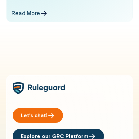
Read More
Let's chat!
Explore our GRC Platform