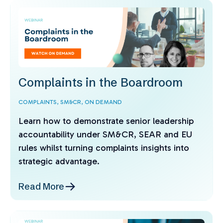
Complaints in the Boardroom
COMPLAINTS,
SM&CR,
ON DEMAND
Learn how to demonstrate senior leadership
accountability under SM&CR, SEAR and EU
rules whilst turning complaints insights into
strategic advantage.
Read More