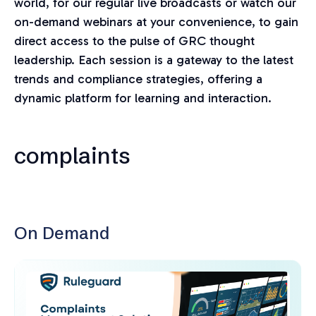
world, for our regular live broadcasts or watch our
on-demand webinars at your convenience, to gain
direct access to the pulse of GRC thought
leadership. Each session is a gateway to the latest
trends and compliance strategies, offering a
dynamic platform for learning and interaction.
complaints
On Demand