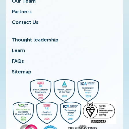
Our Team
Partners
Contact Us
Thought leadership
Learn
FAQs
Sitemap