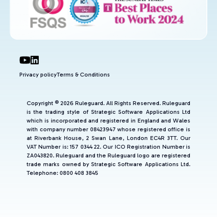
Privacy policy
Terms & Conditions
Copyright © 2026 Ruleguard. All Rights Reserved. Ruleguard
is the trading style of Strategic Software Applications Ltd
which is incorporated and registered in England and Wales
with company number 08423947 whose registered office is
at Riverbank House, 2 Swan Lane, London EC4R 3TT. Our
VAT Number is: 157 0344 22. Our ICO Registration Number is
ZA043820. Ruleguard and the Ruleguard logo are registered
trade marks owned by Strategic Software Applications Ltd.
Telephone: 0800 408 3845