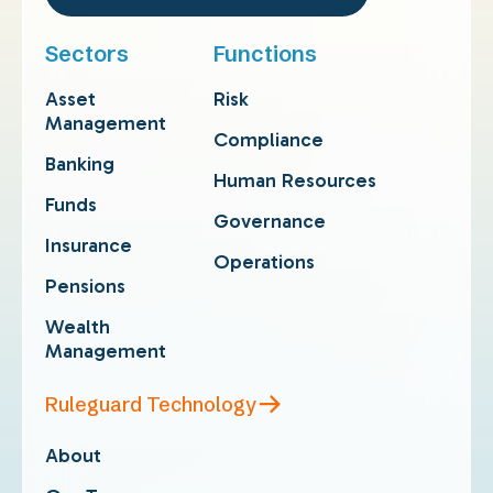
Sectors
Functions
Asset
Risk
Management
Compliance
Banking
Human Resources
Funds
Governance
Insurance
Operations
Pensions
Wealth
Management
Ruleguard Technology
About