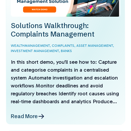
Solutions Walkthrough:
Complaints Management
WEALTHMANAGEMENT,
COMPLAINTS,
ASSET MANAGEMENT,
INVESTMENT MANAGEMENT,
BANKS
In this short demo, you’ll see how to: Capture
and categorise complaints in a centralised
system Automate investigation and escalation
workflows Monitor deadlines and avoid
regulatory breaches Identify root causes using
real-time dashboards and analytics Produce...
Read More