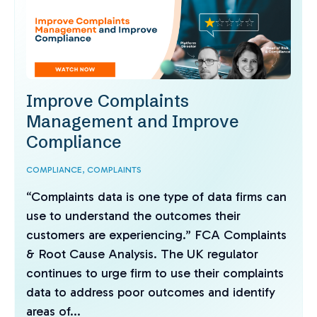
Improve Complaints
Management and Improve
Compliance
COMPLIANCE,
COMPLAINTS
“Complaints data is one type of data firms can
use to understand the outcomes their
customers are experiencing.” FCA Complaints
& Root Cause Analysis. The UK regulator
continues to urge firm to use their complaints
data to address poor outcomes and identify
areas of...