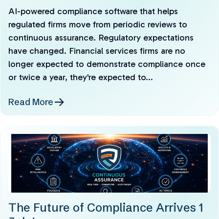
AI-powered compliance software that helps
regulated firms move from periodic reviews to
continuous assurance. Regulatory expectations
have changed. Financial services firms are no
longer expected to demonstrate compliance once
or twice a year, they're expected to...
Read More
The Future of Compliance Arrives 1