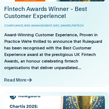
Fintech Awards Winner - Best
Customer Experience!
COMPLIANCE,
RISK MANAGEMENT,
GRC,
AWARD,
FINTECH
Award-Winning Customer Experience, Proven in
Practice We’re thrilled to announce that Ruleguard
has been recognised with the Best Customer
Experience award at the prestigious UK Fintech
Awards, an honour celebrating fintech
organisations that deliver unparalleled...
Read More