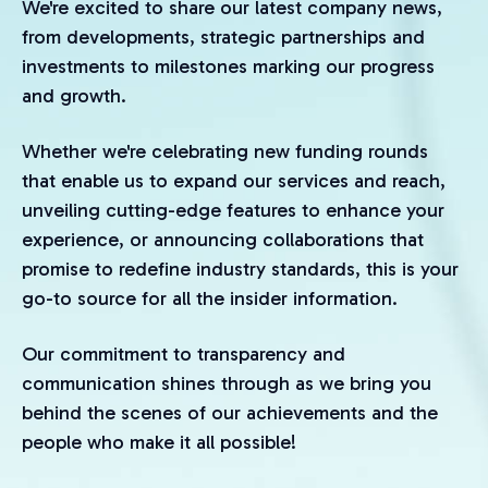
We're excited to share our latest company news,
from developments, strategic partnerships and
investments to milestones marking our progress
and growth.
Whether we're celebrating new funding rounds
that enable us to expand our services and reach,
unveiling cutting-edge features to enhance your
experience, or announcing collaborations that
promise to redefine industry standards, this is your
go-to source for all the insider information.
Our commitment to transparency and
communication shines through as we bring you
behind the scenes of our achievements and the
people who make it all possible!