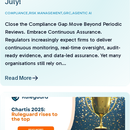
July!
COMPLIANCE,
RISK MANAGEMENT,
GRC,
AGENTIC AI
Close the Compliance Gap Move Beyond Periodic
Reviews. Embrace Continuous Assurance.
Regulators increasingly expect firms to deliver
continuous monitoring, real-time oversight, audit-
ready evidence, and data-led assurance. Yet many
organisations still rely on...
Read More