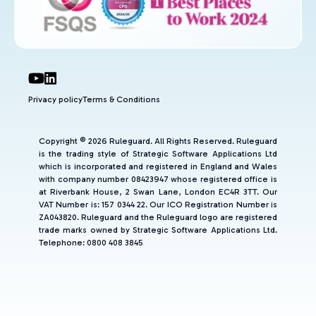
Privacy policy
Terms & Conditions
Copyright © 2026 Ruleguard. All Rights Reserved. Ruleguard
is the trading style of Strategic Software Applications Ltd
which is incorporated and registered in England and Wales
with company number 08423947 whose registered office is
at Riverbank House, 2 Swan Lane, London EC4R 3TT. Our
VAT Number is: 157 0344 22. Our ICO Registration Number is
ZA043820. Ruleguard and the Ruleguard logo are registered
trade marks owned by Strategic Software Applications Ltd.
Telephone: 0800 408 3845