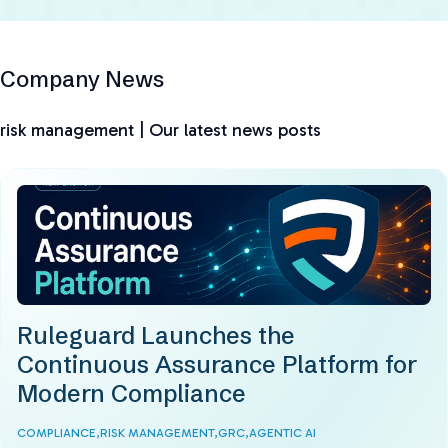
Company News
risk management | Our latest news posts
Ruleguard Launches the
Continuous Assurance Platform for
Modern Compliance
COMPLIANCE,
RISK MANAGEMENT,
GRC,
AGENTIC AI