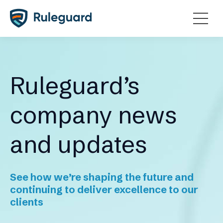
Ok
Ruleguard’s
company news
and updates
See how we’re shaping the future and
continuing to deliver excellence to our
clients