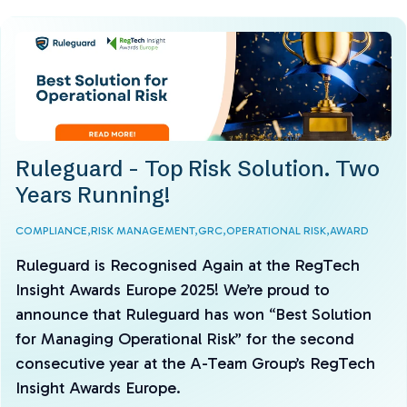
Ruleguard - Top Risk Solution. Two
Years Running!
COMPLIANCE,
RISK MANAGEMENT,
GRC,
OPERATIONAL RISK,
AWARD
Ruleguard is Recognised Again at the RegTech
Insight Awards Europe 2025! We’re proud to
announce that Ruleguard has won “Best Solution
for Managing Operational Risk” for the second
consecutive year at the A-Team Group’s RegTech
Insight Awards Europe.