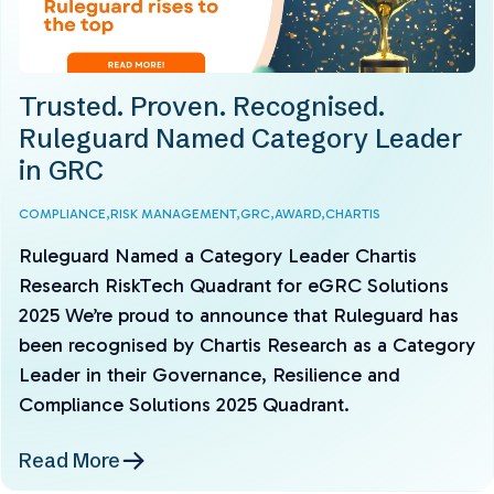
Trusted. Proven. Recognised.
Ruleguard Named Category Leader
in GRC
COMPLIANCE,
RISK MANAGEMENT,
GRC,
AWARD,
CHARTIS
Ruleguard Named a Category Leader Chartis
Research RiskTech Quadrant for eGRC Solutions
2025 We’re proud to announce that Ruleguard has
been recognised by Chartis Research as a Category
Leader in their Governance, Resilience and
Compliance Solutions 2025 Quadrant.
Read More