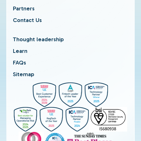
Partners
Contact Us
Thought leadership
Learn
FAQs
Sitemap