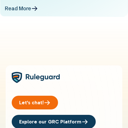
Read More
Let's chat!
Explore our GRC Platform