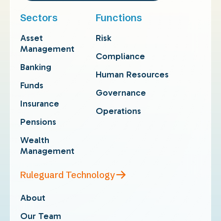
Sectors
Functions
Asset
Risk
Management
Compliance
Banking
Human Resources
Funds
Governance
Insurance
Operations
Pensions
Wealth
Management
Ruleguard Technology
About
Our Team