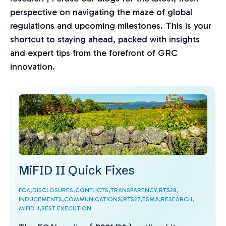
perspective on navigating the maze of global
regulations and upcoming milestones. This is your
shortcut to staying ahead, packed with insights
and expert tips from the forefront of GRC
innovation.
MiFID II Quick Fixes
FCA,
DISCLOSURES,
CONFLICTS,
TRANSPARENCY,
RTS28,
INDUCEMENTS,
COMMUNICATIONS,
RTS27,
ESMA,
RESEARCH,
MIFID II,
BEST EXECUTION