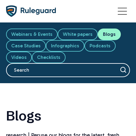
Ok
Webinars & Events
White papers
Blogs
Case Studies
Infographics
Podcasts
Videos
Checklists
This is a search field with an auto-suggest feature attache
There are no suggestions because the search fiel
Blogs
research | Peruse our blogs for the latest, fresh