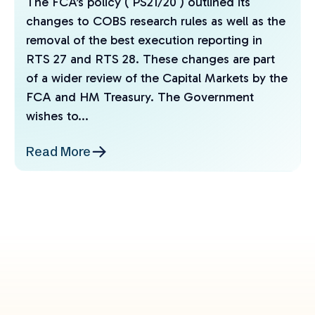
The FCA’s policy ( PS21/20 ) outlined its
changes to COBS research rules as well as the
removal of the best execution reporting in
RTS 27 and RTS 28. These changes are part
of a wider review of the Capital Markets by the
FCA and HM Treasury. The Government
wishes to...
Read More