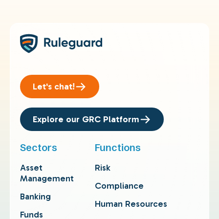
Let's chat!
Explore our GRC Platform
Sectors
Functions
Asset
Risk
Management
Compliance
Banking
Human Resources
Funds