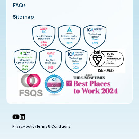
FAQs
Sitemap
Privacy policy
Terms & Conditions