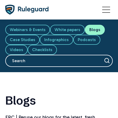
Ok
Webinars & Events
White papers
Blogs
Case Studies
Infographics
Podcasts
Videos
Checklists
This is a search field with an auto-suggest feature attache
There are no suggestions because the search fiel
Blogs
FRC | Peruse our blogs for the latest, fresh