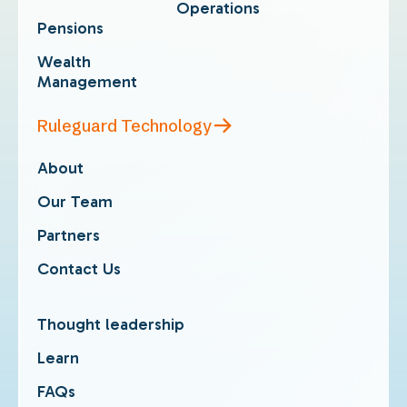
Operations
Pensions
Wealth
Management
Ruleguard Technology
About
Our Team
Partners
Contact Us
Thought leadership
Learn
FAQs