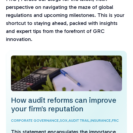
perspective on navigating the maze of global
regulations and upcoming milestones. This is your
shortcut to staying ahead, packed with insights
and expert tips from the forefront of GRC
innovation.
How audit reforms can improve
your firm's reputation
CORPORATE GOVERNANCE,
SOX,
AUDIT TRAIL,
INSURANCE,
FRC
This statement encapsulates the importance