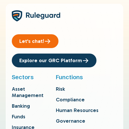
Let's chat!
Explore our GRC Platform
Sectors
Functions
Asset
Risk
Management
Compliance
Banking
Human Resources
Funds
Governance
Insurance