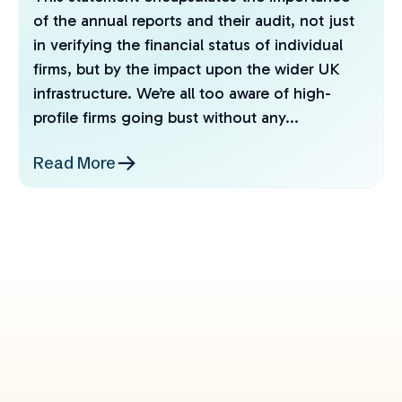
of the annual reports and their audit, not just
in verifying the financial status of individual
firms, but by the impact upon the wider UK
infrastructure. We’re all too aware of high-
profile firms going bust without any...
Read More