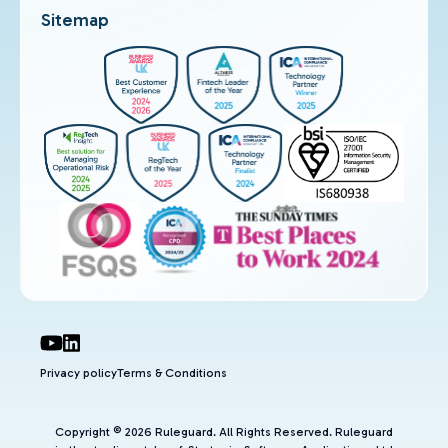
Sitemap
Privacy policy
Terms & Conditions
Copyright © 2026 Ruleguard. All Rights Reserved. Ruleguard