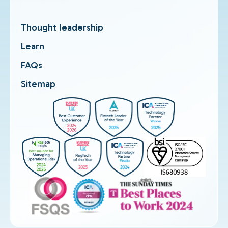
Thought leadership
Learn
FAQs
Sitemap