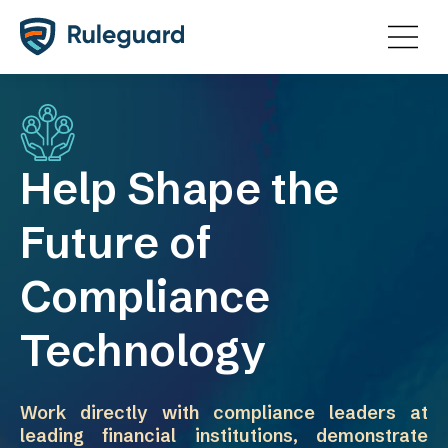
Ok
Help Shape the
Future of
Compliance
Technology
Work directly with compliance leaders at
leading financial institutions, demonstrate