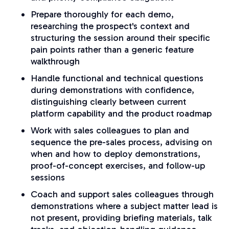
Prepare thoroughly for each demo,
researching the prospect's context and
structuring the session around their specific
pain points rather than a generic feature
walkthrough
Handle functional and technical questions
during demonstrations with confidence,
distinguishing clearly between current
platform capability and the product roadmap
Work with sales colleagues to plan and
sequence the pre-sales process, advising on
when and how to deploy demonstrations,
proof-of-concept exercises, and follow-up
sessions
Coach and support sales colleagues through
demonstrations where a subject matter lead is
not present, providing briefing materials, talk