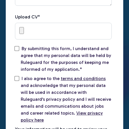
Upload CV
*
By submitting this form, I understand and
agree that my personal data will be held by
Ruleguard for the purposes of keeping me
informed of my application.
*
I also agree to the
terms and conditions
and acknowledge that my personal data
will be used in accordance with
Ruleguard's privacy policy and I will receive
emails and communications about jobs
and career related topics.
View privacy
policy here