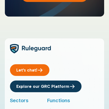
Let's chat!
Explore our GRC Platform
Sectors
Functions