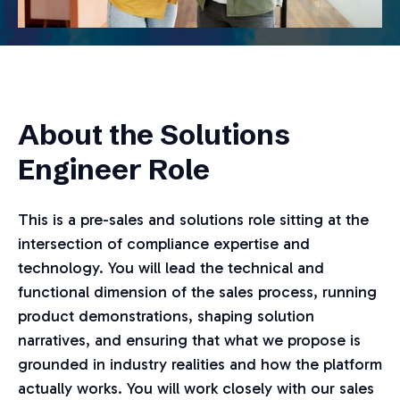
About the Solutions
Engineer Role
This is a pre-sales and solutions role sitting at the
intersection of compliance expertise and
technology. You will lead the technical and
functional dimension of the sales process, running
product demonstrations, shaping solution
narratives, and ensuring that what we propose is
grounded in industry realities and how the platform
actually works. You will work closely with our sales