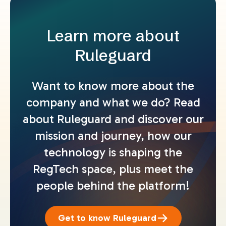
Learn more about
Ruleguard
Want to know more about the
company and what we do? Read
about Ruleguard and discover our
mission and journey, how our
technology is shaping the
RegTech space, plus meet the
people behind the platform!
Get to know Ruleguard