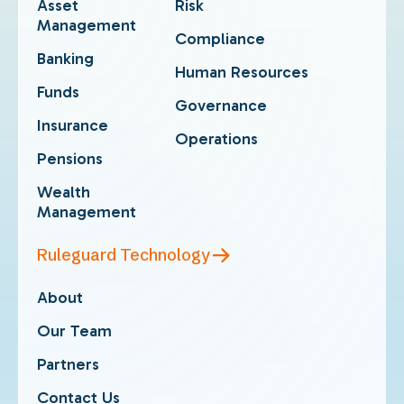
Asset
Risk
Management
Compliance
Banking
Human Resources
Funds
Governance
Insurance
Operations
Pensions
Wealth
Management
Ruleguard Technology
About
Our Team
Partners
Contact Us