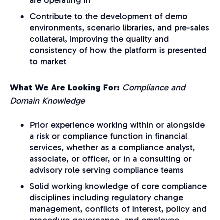
Contribute to the development of demo
environments, scenario libraries, and pre-sales
collateral, improving the quality and
consistency of how the platform is presented
to ma
rket
What We Are Looking For:
Compliance and
Domain Knowledge
Prior experience working within or alongside
a risk or compliance function in financial
services, whether as a compliance analyst,
associate, or officer, or in a consulting or
advisory role serving compliance teams
Solid working knowledge of core compliance
disciplines including regulatory change
management, conflicts of interest, policy and
procedure governance, and employee