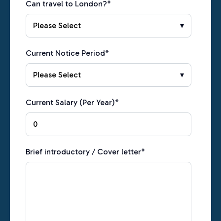
Can travel to London?
*
Current Notice Period
*
Current Salary (Per Year)
*
Brief introductory / Cover letter
*