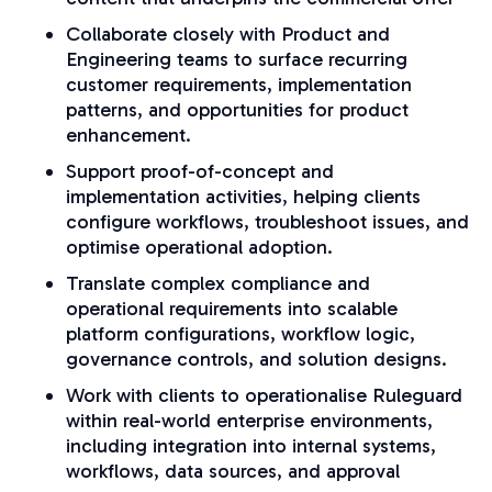
Collaborate closely with Product and
Engineering teams to surface recurring
customer requirements, implementation
patterns, and opportunities for product
enhancement.
Support proof-of-concept and
implementation activities, helping clients
configure workflows, troubleshoot issues, and
optimise operational adoption.
Translate complex compliance and
operational requirements into scalable
platform configurations, workflow logic,
governance controls, and solution designs.
Work with clients to operationalise Ruleguard
within real-world enterprise environments,
including integration into internal systems,
workflows, data sources, and approval