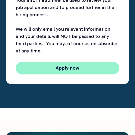
Your information will be used to review your
job application and to proceed further in the
hiring process.
We will only email you relevant information
and your details will NOT be passed to any
third parties. You may, of course, unsubscribe
at any time.