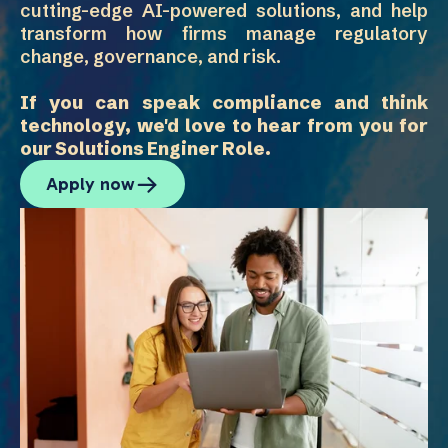
cutting-edge AI-powered solutions, and help
transform how firms manage regulatory
change, governance, and risk.
If you can speak compliance and think
technology, we'd love to hear from you for
our Solutions Enginer Role.
Apply now