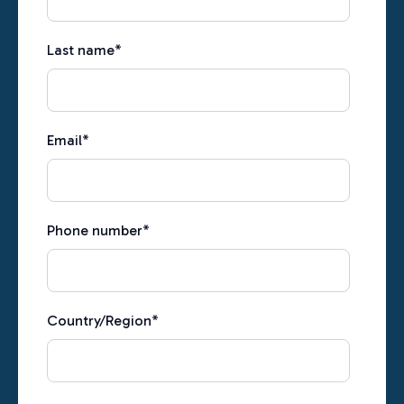
Last name
*
Email
*
Phone number
*
Country/Region
*