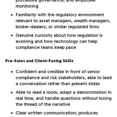
monitoring
Familiarity with the regulatory environment
relevant to asset managers, wealth managers,
broker-dealers, or similar regulated firms
G
enuine curiosity about how regulation is
evolving and how technology can help
compliance teams keep pace
Pre-Sales and Client-Facing Skills
Confident and credible in front of senior
compliance and risk stakeholders, able to lead
a conversation rather than present slides
Able to read a room, adapt a demonstration in
real time, and handle questions without losing
the thread of the narrative
Clear written communication; produces