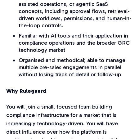
assisted operations, or agentic SaaS
concepts, including approval flows, retrieval-
driven workflows, permissions, and human-in-
the-loop controls.
Familiar with AI tools and their application in
compliance operations and the broader GRC
technology market
Organised and methodical; able to manage
multiple pre-sales engagements in parallel
without losing track of detail or follow-up
Why Ruleguard
You will join a small, focused team building
compliance infrastructure for a market that is
increasingly technology-driven. You will have
direct influence over how the platform is