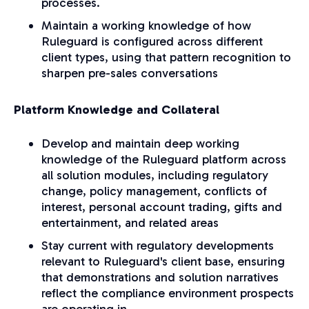
processes.
Maintain a working knowledge of how
Ruleguard is configured across different
client types, using that pattern recognition to
sharpen pre-sales conversations
Platform Knowledge and Collateral
Develop and maintain deep working
knowledge of the Ruleguard platform across
all solution modules, including regulatory
change, policy management, conflicts of
interest, personal account trading, gifts and
entertainment, and related areas
Stay current with regulatory developments
relevant to Ruleguard's client base, ensuring
that demonstrations and solution narratives
reflect the compliance environment prospects
are operating in