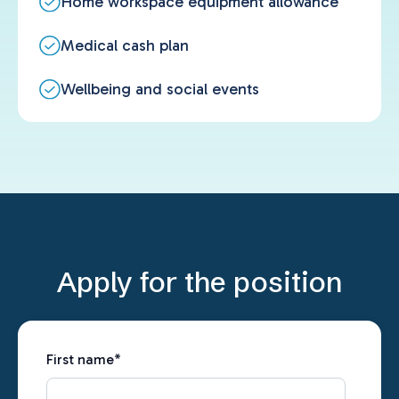
Home workspace equipment allowance
Medical cash plan
Wellbeing and social events
Apply for the position
First name
*