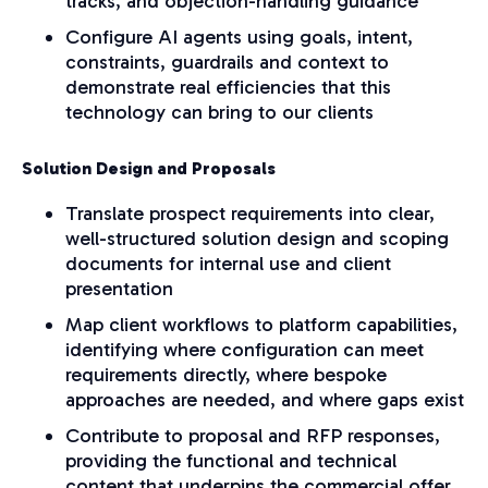
tracks, and objection-handling guidance
Configure AI agents using goals, intent,
constraints, guardrails and context to
demonstrate real efficiencies that this
technology can bring to our clients
Solution Design and Proposals
Translate prospect requirements into clear,
well-structured solution design and scoping
documents for internal use and client
presentation
Map client workflows to platform capabilities,
identifying where configuration can meet
requirements directly, where bespoke
approaches are needed, and where gaps exist
Contribute to proposal and RFP responses,
providing the functional and technical
content that underpins the commercial offer