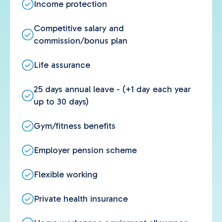
Income protection
Competitive salary and
commission/bonus plan
Life assurance
25 days annual leave - (+1 day each year
up to 30 days)
Gym/fitness benefits
Employer pension scheme
Flexible working
Private health insurance