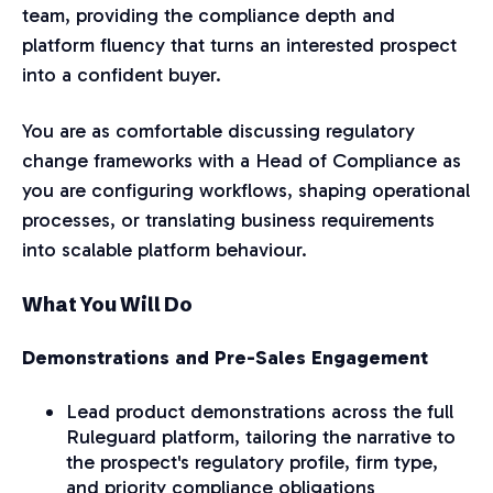
team, providing the compliance depth and
platform fluency that turns an interested prospect
into a confident buyer.
You are as comfortable discussing regulatory
change frameworks with a Head of Compliance as
you are configuring workflows, shaping operational
processes, or translating business requirements
into scalable platform behaviour.
What You Will Do
Demonstrations and Pre-Sales Engagement
Lead product demonstrations across the full
Ruleguard platform, tailoring the narrative to
the prospect's regulatory profile, firm type,
and priority compliance obligations