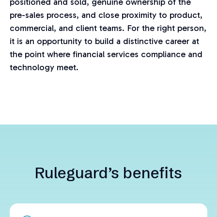
positioned and sold, genuine ownership of the
pre-sales process, and close proximity to product,
commercial, and client teams. For the right person,
it is an opportunity to build a distinctive career at
the point where financial services compliance and
technology meet.
Ruleguard’s benefits