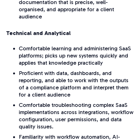
documentation that is precise, well-
organised, and appropriate for a client
audience
Technical and Analytical
Comfortable learning and administering SaaS
platforms; picks up new systems quickly and
applies that knowledge practically
Proficient with data, dashboards, and
reporting, and able to work with the outputs
of a compliance platform and interpret them
for a client audience
Comfortable troubleshooting complex SaaS
implementations across integrations, workflow
configuration, user permissions, and data
quality issues.
Familiarity with workflow automation, AI-