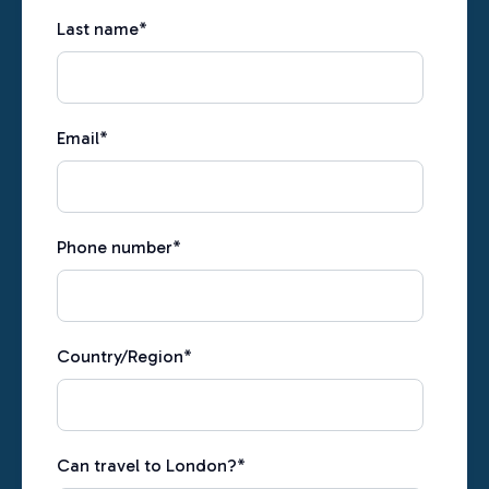
Last name
*
Email
*
Phone number
*
Country/Region
*
Can travel to London?
*