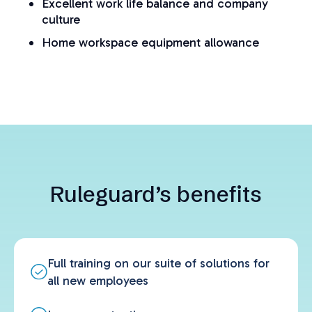
Excellent work life balance and company
culture
Home workspace equipment allowance
Ruleguard’s benefits
Full training on our suite of solutions for
all new employees