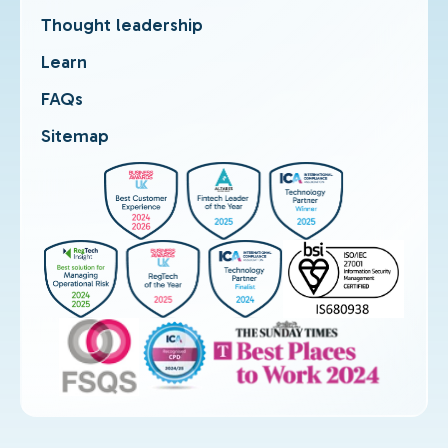
Thought leadership
Learn
FAQs
Sitemap