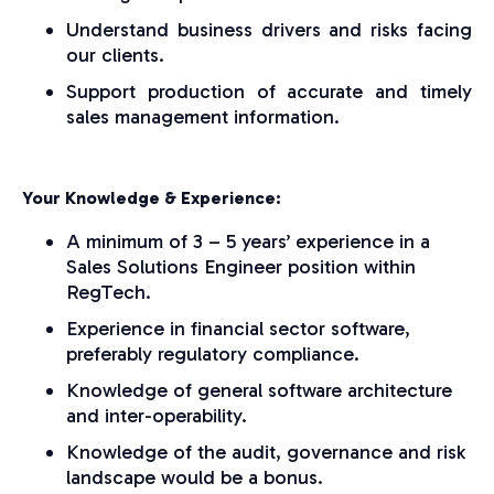
Understand business drivers and risks facing
our clients.
Support production of accurate and timely
sales management information.
Your Knowledge & Experience:
A minimum of 3 – 5 years’ experience in a
Sales Solutions Engineer position within
RegTech.
Experience in financial sector software,
preferably regulatory compliance.
Knowledge of general software architecture
and inter-operability.
Knowledge of the audit, governance and risk
landscape would be a bonus.