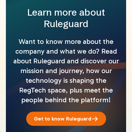
Learn more about
Ruleguard
Want to know more about the
company and what we do? Read
about Ruleguard and discover our
mission and journey, how our
technology is shaping the
RegTech space, plus meet the
people behind the platform!
Get to know Ruleguard