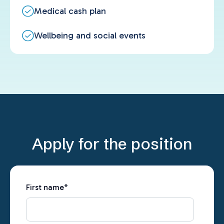
Medical cash plan
Wellbeing and social events
Apply for the position
First name
*