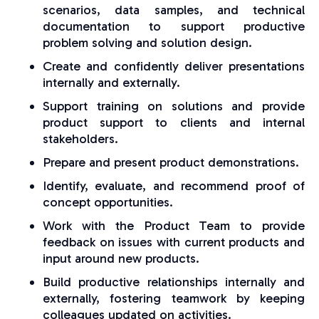
scenarios, data samples, and technical
documentation to support productive
problem solving and solution design.
Create and confidently deliver presentations
internally and externally.
Support training on solutions and provide
product support to clients and internal
stakeholders.
Prepare and present product demonstrations.
Identify, evaluate, and recommend proof of
concept opportunities.
Work with the Product Team to provide
feedback on issues with current products and
input around new products.
Build productive relationships internally and
externally, fostering teamwork by keeping
colleagues updated on activities.