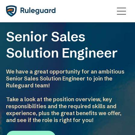
Ok
Senior Sales
Solution Engineer
We have a great opportunity for an ambitious
Senior Sales Solution Engineer to join the
Ruleguard team!
Take a look at the position overview, key
responsibilities and the required skills and
experience, plus the great benefits we offer,
and see if the role is right for you!