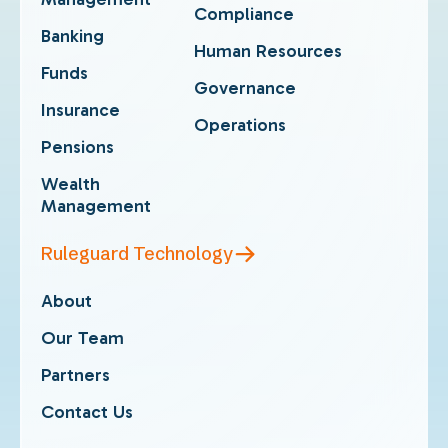
Compliance
Banking
Human Resources
Funds
Governance
Insurance
Operations
Pensions
Wealth
Management
Ruleguard Technology
About
Our Team
Partners
Contact Us