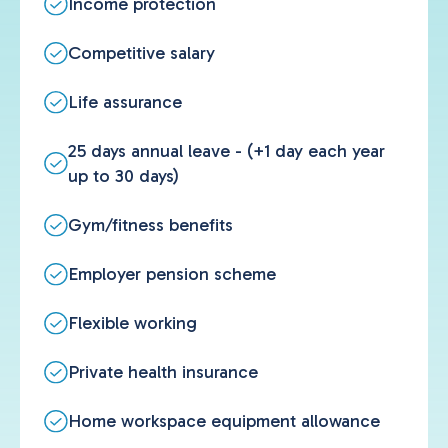
Income protection
Competitive salary
Life assurance
25 days annual leave - (+1 day each year
up to 30 days)
Gym/fitness benefits
Employer pension scheme
Flexible working
Private health insurance
Home workspace equipment allowance