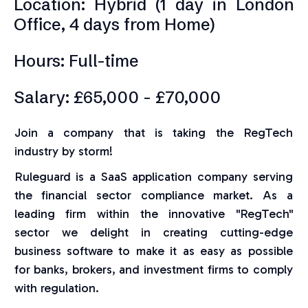
Location: Hybrid (1 day in London
Office, 4 days from Home)
Hours: Full-time
Salary: £65,000 - £70,000
Join a company that is taking the RegTech
industry by storm!
Ruleguard is a SaaS application company serving
the financial sector compliance market. As a
leading firm within the innovative "RegTech"
sector we delight in creating cutting-edge
business software to make it as easy as possible
for banks, brokers, and investment firms to comply
with regulation.