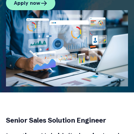
Apply now
Senior Sales Solution Engineer