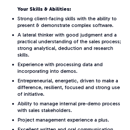
Your Skills & Abilities:
Strong client-facing skills with the ability to
present & demonstrate complex software.
A lateral thinker with good judgment and a
practical understanding of the sales process;
strong analytical, deduction and research
skills.
Experience with processing data and
incorporating into demos.
Entrepreneurial, energetic, driven to make a
difference, resilient, focused and strong use
of initiative.
Ability to manage internal pre-demo process
with sales stakeholders.
Project management experience a plus.
Excellent written and oral communication