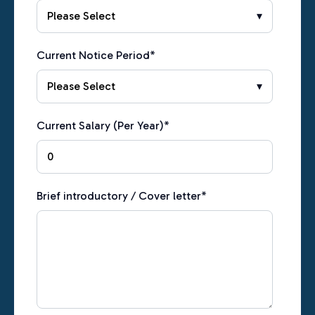
Current Notice Period
*
Current Salary (Per Year)
*
Brief introductory / Cover letter
*