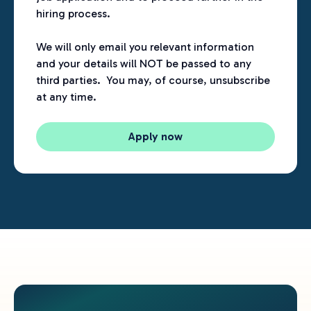
hiring process.
We will only email you relevant information
and your details will NOT be passed to any
third parties. You may, of course, unsubscribe
at any time.