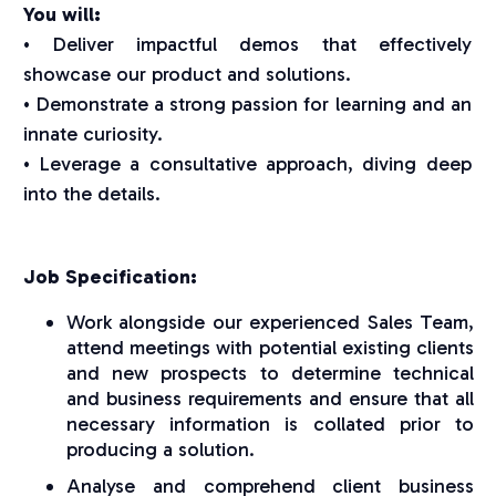
You will:
• Deliver impactful demos that effectively
showcase our product and solutions.
• Demonstrate a strong passion for learning and an
innate curiosity.
• Leverage a consultative approach, diving deep
into the details.
Job Specification:
Work alongside our experienced Sales Team,
attend meetings with potential existing clients
and new prospects to determine technical
and business requirements and ensure that all
necessary information is collated prior to
producing a solution.
Analyse and comprehend client business