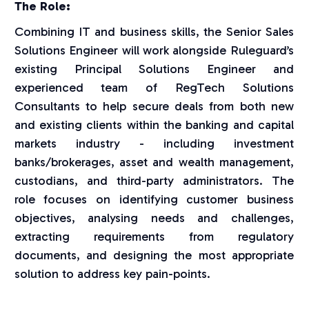
The Role:
Combining IT and business skills, the Senior Sales
Solutions Engineer will work alongside Ruleguard’s
existing Principal Solutions Engineer and
experienced team of RegTech Solutions
Consultants to help secure deals from both new
and existing clients within the banking and capital
markets industry - including investment
banks/brokerages, asset and wealth management,
custodians, and third-party administrators. The
role focuses on identifying customer business
objectives, analysing needs and challenges,
extracting requirements from regulatory
documents, and designing the most appropriate
solution to address key pain-points.