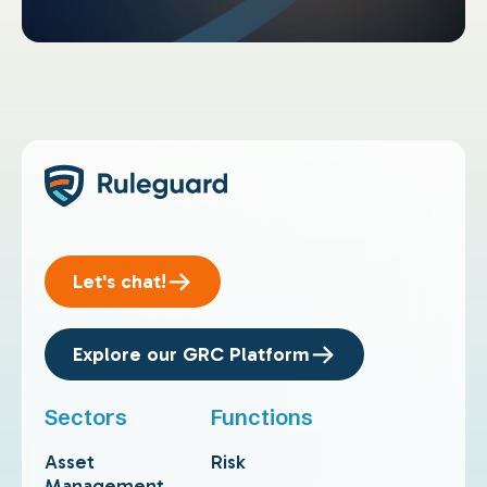
Let's chat!
Explore our GRC Platform
Sectors
Functions
Asset
Risk
Management