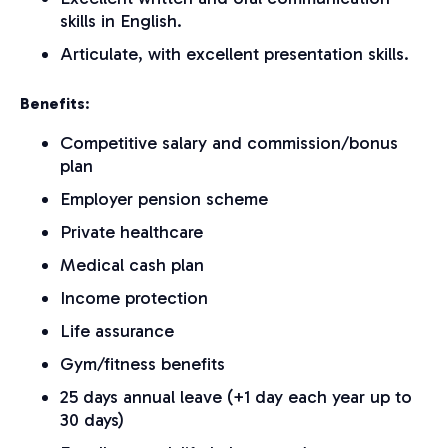
skills in English.
Articulate, with excellent presentation skills.
Benefits
:
Competitive salary and commission/bonus
plan
Employer pension scheme
Private healthcare
Medical cash plan
Income protection
Life assurance
Gym/fitness benefits
25 days annual leave (+1 day each year up to
30 days)