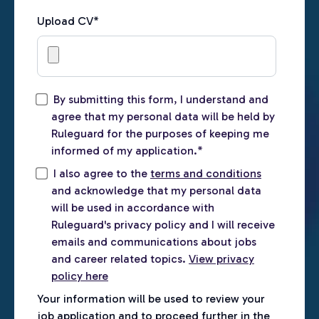
Upload CV
*
By submitting this form, I understand and
agree that my personal data will be held by
Ruleguard for the purposes of keeping me
informed of my application.
*
I also agree to the
terms and conditions
and acknowledge that my personal data
will be used in accordance with
Ruleguard's privacy policy and I will receive
emails and communications about jobs
and career related topics.
View privacy
policy here
Your information will be used to review your
job application and to proceed further in the