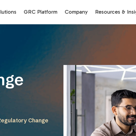
utions
GRC Platform
Company
Resources & Insi
nge
 Regulatory Change