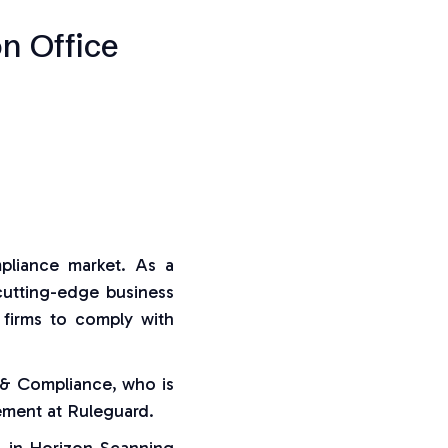
n Office
mpliance market. As a
cutting-edge business
 firms to comply with
 & Compliance, who is
ement at Ruleguard.