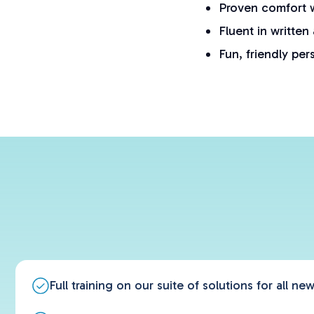
Proven comfort w
Fluent in written
Fun, friendly per
Full training on our suite of solutions for all n