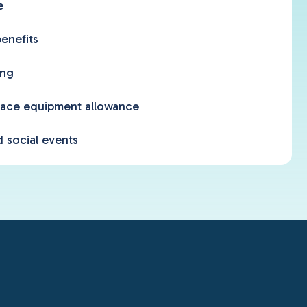
e
enefits
ing
ace equipment allowance
 social events