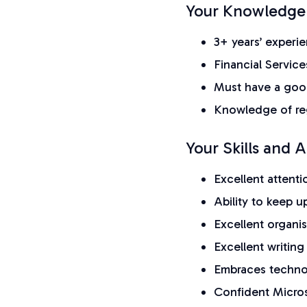
Your Knowledge
3+ years’ experie
Financial Service
Must have a goo
Knowledge of reg
Your Skills and Ab
Excellent attent
Ability to keep 
Excellent organis
Excellent writing 
Embraces techn
Confident Micros