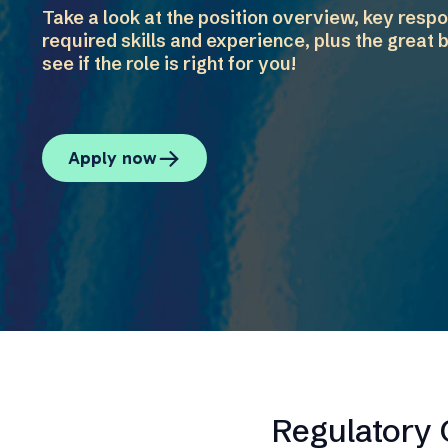
Take a look at the position overview, key respon
required skills and experience, plus the great b
see if the role is right for you!
Apply now
Regulatory