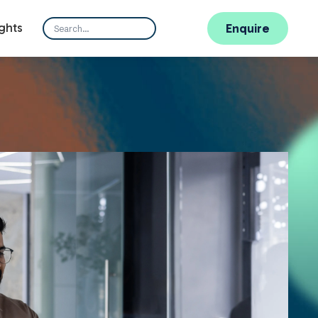
ghts
Enquire