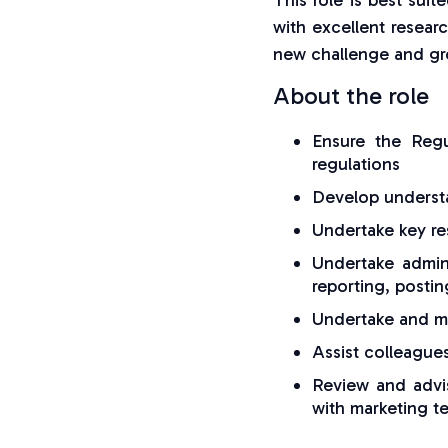
This role is best sui
with excellent researc
new challenge and gro
About the role
Ensure the Reg
regulations
Develop understa
Undertake key res
Undertake admini
reporting, postin
Undertake and ma
Assist colleague
Review and advis
with marketing t