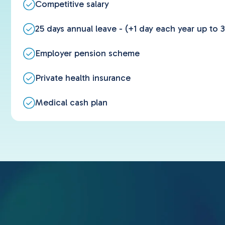
Competitive salary
25 days annual leave - (+1 day each year up to 3
Employer pension scheme
Private health insurance
Medical cash plan