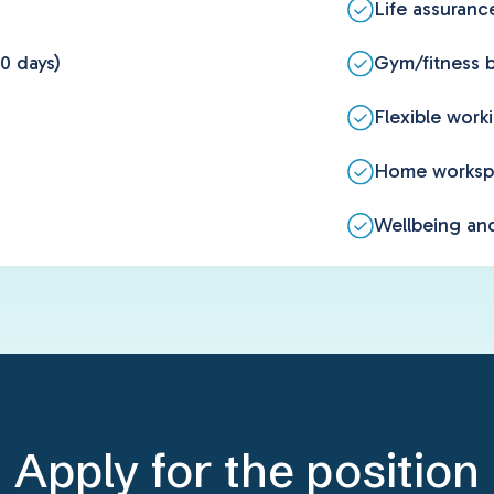
Life assuranc
0 days)
Gym/fitness b
Flexible work
Home worksp
Wellbeing and
Apply for the position