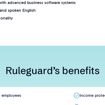
ith advanced business software systems
 and spoken English
sonality
Ruleguard’s benefits
ew employees
Income prote