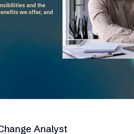
sibilities and the
enefits we offer, and
 Change Analyst