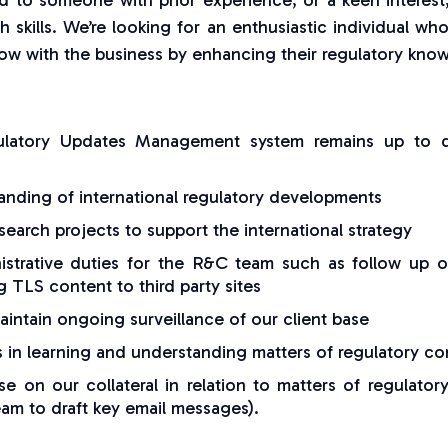
ted to someone with prior experience, or a keen interes
h skills. We’re looking for an enthusiastic individual wh
w with the business by enhancing their regulatory knowl
ulatory Updates Management system remains up to d
nding of international regulatory developments
earch projects to support the international strategy
strative duties for the R&C team such as follow up on
g TLS content to third party sites
intain ongoing surveillance of our client base
s in learning and understanding matters of regulatory c
e on our collateral in relation to matters of regulato
eam to draft key email messages).