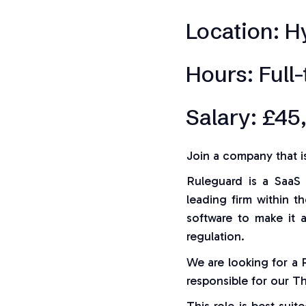
Location: H
Hours: Full
Salary: £45
Join a company that i
Ruleguard is a SaaS 
leading firm within t
software to make it 
regulation.
We are looking for a
responsible for our T