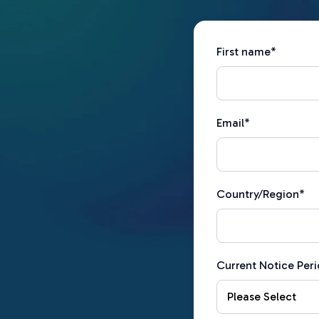
First name
*
Email
*
Country/Region
*
Current Notice Per