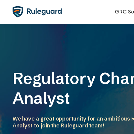
Ok
GRC Sol
Regulatory Cha
Analyst
We have a great opportunity for an ambitious
Analyst to join the Ruleguard team!