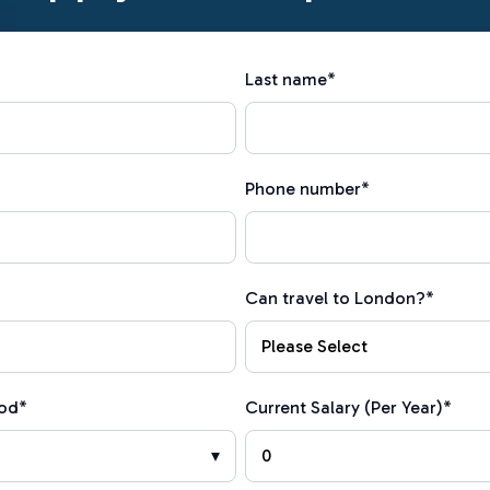
Last name
*
Phone number
*
Can travel to London?
*
iod
*
Current Salary (Per Year)
*