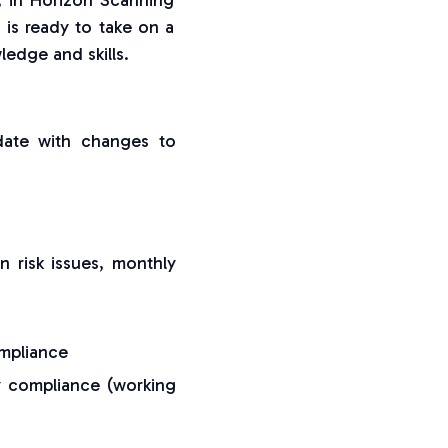
t, in Horizon Scanning
o is ready to take on a
edge and skills.
ate with changes to
 risk issues, monthly
ompliance
ry compliance (working