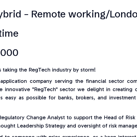
ybrid – Remote working/Londo
-time
,000
s taking the RegTech industry by storm!
application company serving the financial sector co
he innovative "RegTech" sector we delight in creating 
as easy as possible for banks, brokers, and investment
 Regulatory Change Analyst to support the Head of Risk
hought Leadership Strategy and oversight of risk manag