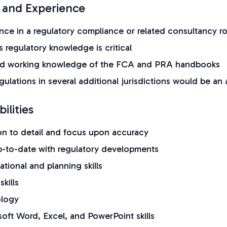
 and Experience
nce in a regulatory compliance or related consultancy ro
s regulatory knowledge is critical
d working knowledge of the FCA and PRA handbooks
ulations in several additional jurisdictions would be an
ilities
ion to detail and focus upon accuracy
up-to-date with regulatory developments
ational and planning skills
skills
ology
oft Word, Excel, and PowerPoint skills