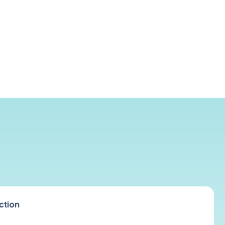
ction