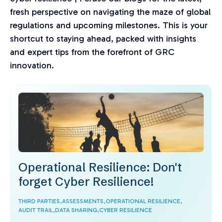
fresh perspective on navigating the maze of global
regulations and upcoming milestones. This is your
shortcut to staying ahead, packed with insights
and expert tips from the forefront of GRC
innovation.
Operational Resilience: Don't
forget Cyber Resilience!
THIRD PARTIES,
ASSESSMENTS,
OPERATIONAL RESILIENCE,
AUDIT TRAIL,
DATA SHARING,
CYBER RESILIENCE