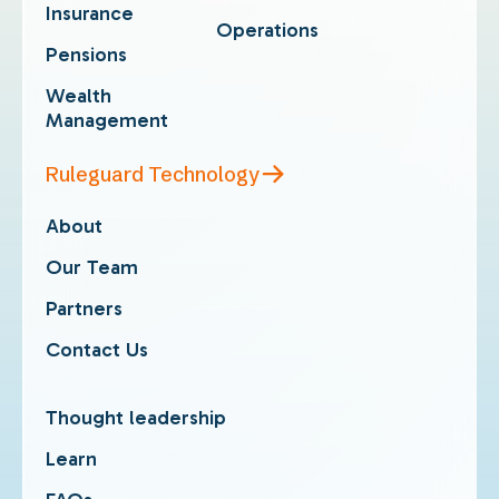
Insurance
Operations
Pensions
Wealth
Management
Ruleguard Technology
About
Our Team
Partners
Contact Us
Thought leadership
Learn