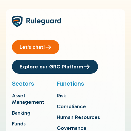
Let's chat!
Explore our GRC Platform
Sectors
Functions
Asset
Risk
Management
Compliance
Banking
Human Resources
Funds
Governance