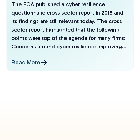
The FCA published a cyber resilience
questionnaire cross sector report in 2018 and
its findings are still relevant today. The cross
sector report highlighted that the following
points were top of the agenda for many firms:
Concerns around cyber resilience Improving...
Read More