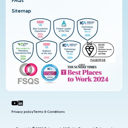
FAQs
Sitemap
Privacy policy
Terms & Conditions