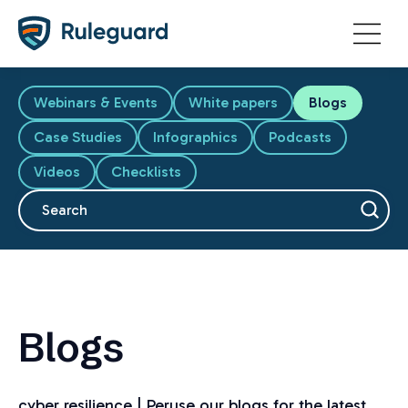
Ok
Webinars & Events
White papers
Blogs
Case Studies
Infographics
Podcasts
Videos
Checklists
This is a search field with an auto-suggest feature attache
There are no suggestions because the search fiel
Blogs
cyber resilience | Peruse our blogs for the latest,